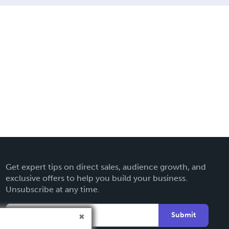
Get expert tips on direct sales, audience growth, and
exclusive offers to help you build your business.
Unsubscribe at any time.
Submit