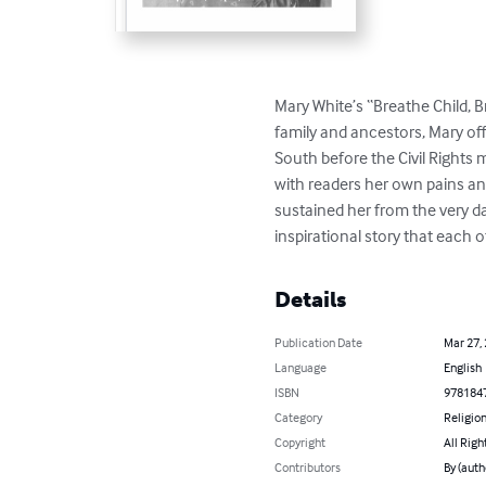
Mary White’s “Breathe Child, Br
family and ancestors, Mary off
South before the Civil Rights 
with readers her own pains an
sustained her from the very day
inspirational story that each o
Details
Publication Date
Mar 27,
Language
English
ISBN
978184
Category
Religion
Copyright
All Righ
Contributors
By (auth