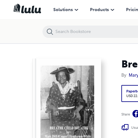
Breathe Child Breathe
Solutions
Products
Prici
Bre
By
Mary
Paperb
USD 22
Share
Usua