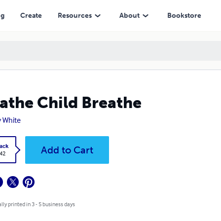
ng
Create
Resources
About
Bookstore
athe Child Breathe
 White
ack
Add to Cart
.42
lly printed in 3 - 5 business days