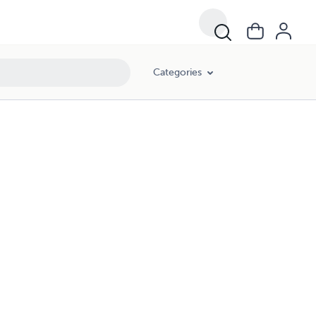
Categories