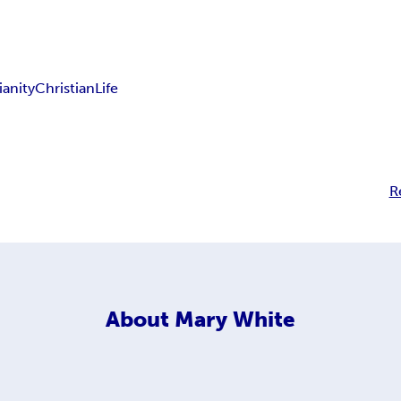
ianity
Christian
Life
R
About
Mary White