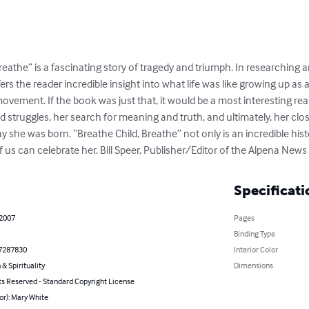
eathe” is a fascinating story of tragedy and triumph. In researching an
ers the reader incredible insight into what life was like growing up a
movement. If the book was just that, it would be a most interesting re
d struggles, her search for meaning and truth, and ultimately, her cl
 she was born. “Breathe Child, Breathe” not only is an incredible histor
f us can celebrate her. Bill Speer, Publisher/Editor of the Alpena News
Specificati
 2007
Pages
Binding Type
7287830
Interior Color
 & Spirituality
Dimensions
ts Reserved - Standard Copyright License
or): Mary White