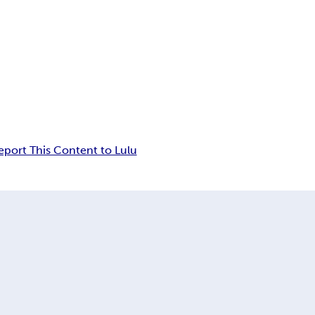
eport This Content to Lulu