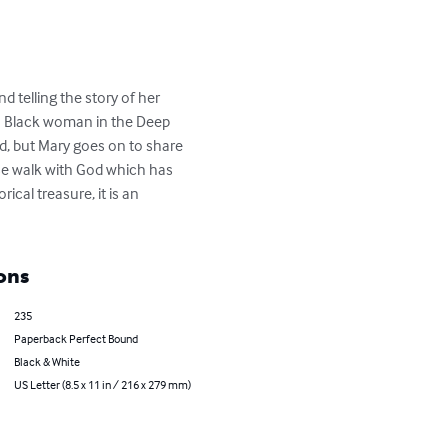
d telling the story of her 
s a Black woman in the Deep 
ad, but Mary goes on to share 
ose walk with God which has 
ical treasure, it is an 
ons
235
Paperback Perfect Bound
Black & White
US Letter (8.5 x 11 in / 216 x 279 mm)