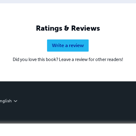
Ratings & Reviews
Write a review
Did you love this book? Leave a review for other readers!
nglish