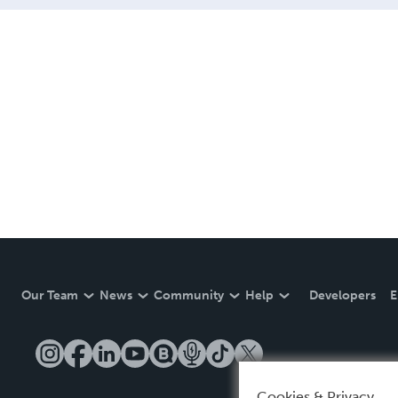
Our Team
News
Community
Help
Developers
E
Cookies & Privacy