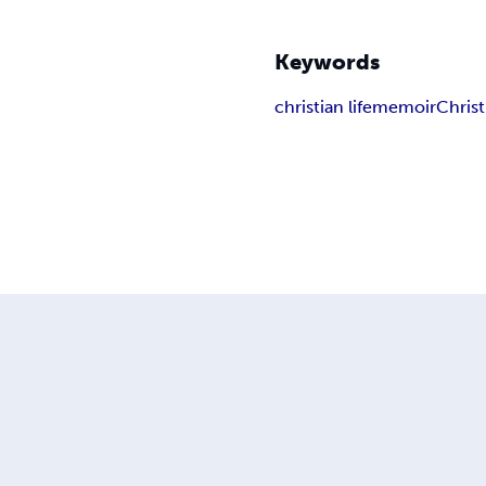
Keywords
christian life
memoir
Christ