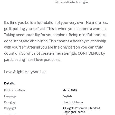
with assistive technologies.
It's time you build a foundation of your very own. No more lies, 
guilt, putting you self last. This is when you become a women. 
Taking accountability for your actions. Being mindful, honest, 
consistent and disciplined. This creates a healthy relationship 
with yourself. After all you are the only person you can truly 
count on. So why not create inner strength, CONFIDENCE by 
participating in self love practices.

Love & light MaryAnn Lee
Details
Publication Date
Mar 4, 2019
Language
English
Category
Health & Fitness
Copyright
All Rights Reserved - Standard
Copyright License