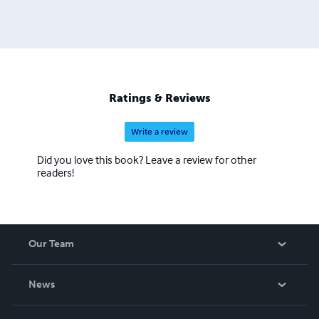
Ratings & Reviews
Write a review
Did you love this book? Leave a review for other
readers!
Our Team
About Us
News
Careers
In The News