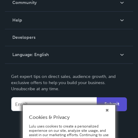
Community
Events
Blog
Help
Videos
Order Lookup
Developers
Podcast
Knowledge Base
Language:
English
Contact Support
English
Get expert tips on direct sales, audience growth, and
Deutsch
exclusive offers to help you build your business.
Unsubscribe at any time.
Français
Italiano
Submit
Español
Cookies & Privacy
Lulu uses cookies to create a personalized
experience on our site, analyze site usage, and
assist in our marketing efforts. Continuing to use