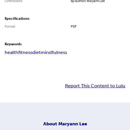
Contributors
By (author): Maryann Lee
Specifications
Format
PDF
Keywords
health
fitness
diet
mindfulness
Report This Content to Lulu
About
Maryann Lee