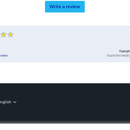
Write a review
0
peopl
found this helpfu
eview
nglish