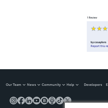
1
Review
by
cssaylors
Report this r
Our Team
News
Community
Help
Developers
E