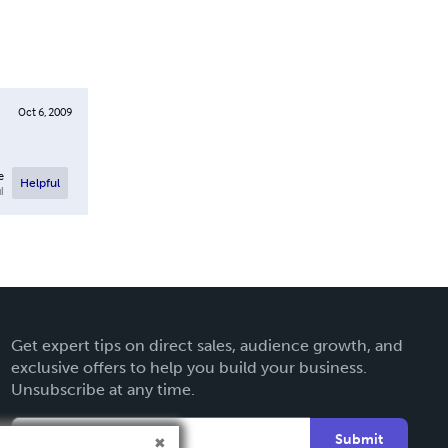
Oct 6, 2009
e
Helpful
l
Get expert tips on direct sales, audience growth, and
exclusive offers to help you build your business.
Unsubscribe at any time.
Submit