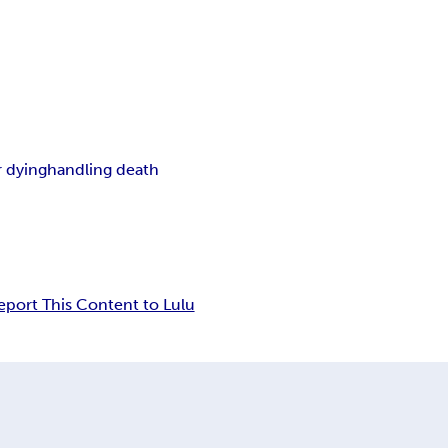
 dying
handling death
eport This Content to Lulu