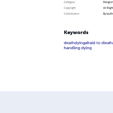
Category
Religion
Copyright
All Righ
Contributors
By (aut
Keywords
death
dying
afraid to die
afr
handling dying