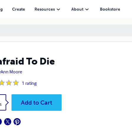
ng
Create
Resources
About
Bookstore
fraid To Die
yAnn Moore
1
rating
k
Add to Cart
5