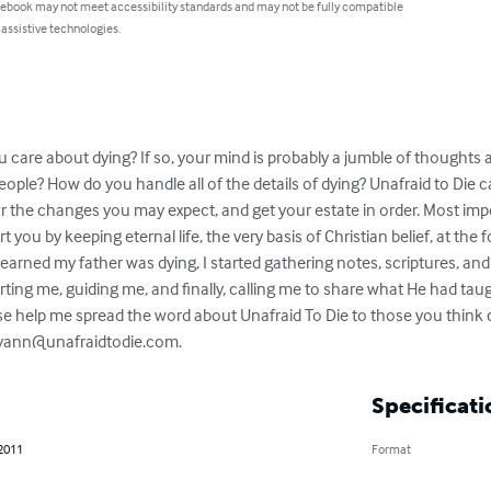
 ebook may not meet accessibility standards and may not be fully compatible
 assistive technologies.
 care about dying? If so, your mind is probably a jumble of thoughts
eople? How do you handle all of the details of dying? Unafraid to Die c
or the changes you may expect, and get your estate in order. Most impo
 you by keeping eternal life, the very basis of Christian belief, at the 
earned my father was dying, I started gathering notes, scriptures, and 
ting me, guiding me, and finally, calling me to share what He had taugh
ase help me spread the word about Unafraid To Die to those you think 
yann@unafraidtodie.com
.
Specificati
 2011
Format