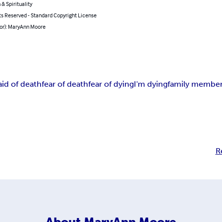
 & Spirituality
ts Reserved - Standard Copyright License
hor): MaryAnn Moore
aid of death
fear of death
fear of dying
I'm dying
family member
R
About
MaryAnn Moore