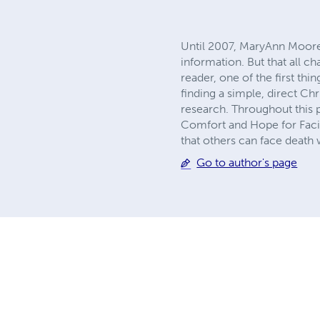
Until 2007, MaryAnn Moore 
information. But that all 
reader, one of the first th
finding a simple, direct Ch
research. Throughout this 
Comfort and Hope for Facing
that others can face death 
Go to author's page