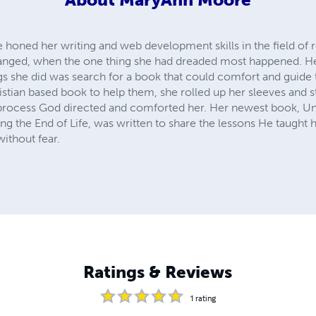
honed her writing and web development skills in the field of re
changed, when the one thing she had dreaded most happened. He
ings she did was search for a book that could comfort and guide
ristian based book to help them, she rolled up her sleeves and 
process God directed and comforted her. Her newest book, Una
 the End of Life, was written to share the lessons He taught h
without fear.
Ratings & Reviews
1
rating