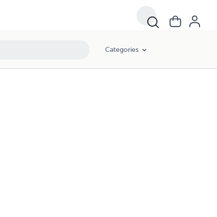
Categories