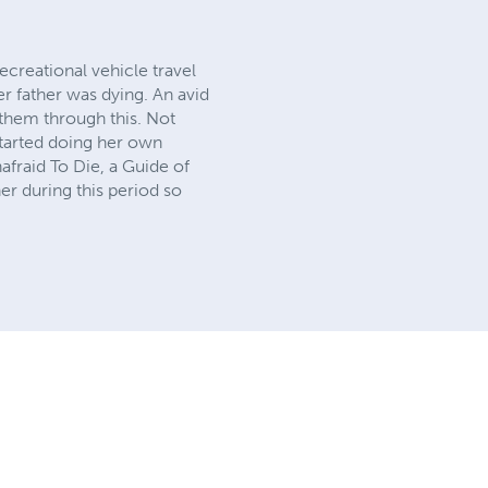
creational vehicle travel
r father was dying. An avid
 them through this. Not
started doing her own
fraid To Die, a Guide of
er during this period so