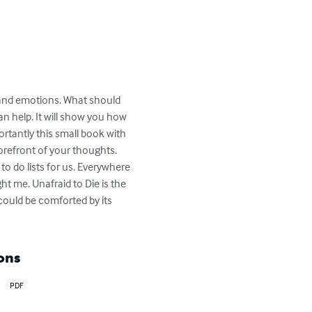
 and emotions. What should 
an help. It will show you how 
rtantly this small book with 
forefront of your thoughts. 
to do lists for us. Everywhere 
t me. Unafraid to Die is the 
could be comforted by its 
ons
PDF