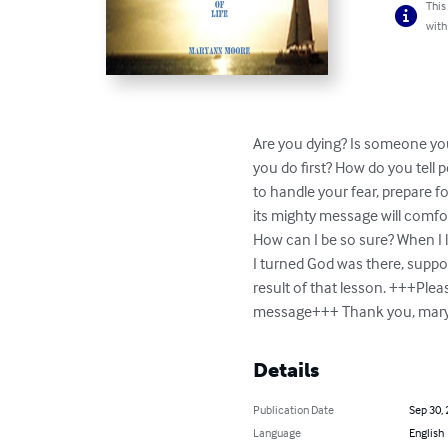
This
with
Are you dying? Is someone you
you do first? How do you tell p
to handle your fear, prepare f
its mighty message will comfort
How can I be so sure? When I l
I turned God was there, suppor
result of that lesson. +++Ple
message+++ Thank you, 
mar
Details
Publication Date
Sep 30,
Language
English