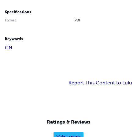
Specifications
Format
PDF
Keywords
CN
Report This Content to Lulu
Ratings & Reviews
Write a review