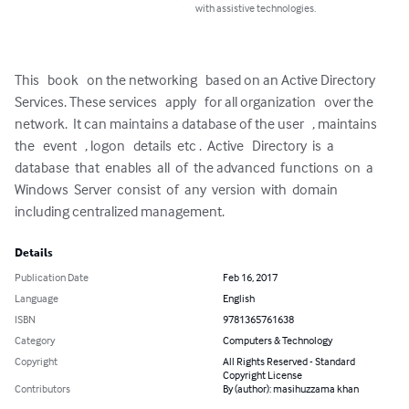
with assistive technologies.
This   book   on the networking   based on an Active Directory   
Services. These services   apply   for all organization   over the 
network.  It can maintains a database of the user   , maintains   
the   event   , logon   details  etc .  Active   Directory  is  a  
database  that  enables  all  of  the advanced  functions  on  a  
Windows  Server  consist  of  any  version  with  domain 
including centralized management.
Details
Publication Date
Feb 16, 2017
Language
English
ISBN
9781365761638
Category
Computers & Technology
Copyright
All Rights Reserved - Standard
Copyright License
Contributors
By (author): masihuzzama khan