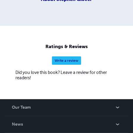
Ratings & Reviews
Write a review
Did you love this book? Leave a review for other
readers!
Our Team
About Us
News
Careers