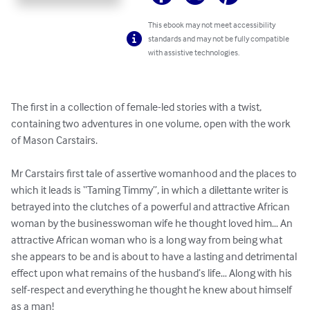
This ebook may not meet accessibility
standards and may not be fully compatible
with assistive technologies.
The first in a collection of female-led stories with a twist, 
containing two adventures in one volume, open with the work 
of Mason Carstairs.

Mr Carstairs first tale of assertive womanhood and the places to 
which it leads is “Taming Timmy”, in which a dilettante writer is 
betrayed into the clutches of a powerful and attractive African 
woman by the businesswoman wife he thought loved him… An 
attractive African woman who is a long way from being what 
she appears to be and is about to have a lasting and detrimental 
effect upon what remains of the husband’s life… Along with his 
self-respect and everything he thought he knew about himself 
as a man!
