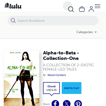
Alpha-to-Beta - Collection-One
Categories
Alpha-to-Beta -
Collection-One
A COLLECTION OF 2-EXOTIC
FEMALE-LED TALES
By
Mason Carstairs
Ebook
Add to Cart
USD 6.35
Share