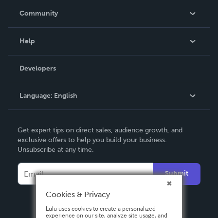
In The News
Community
Events
Blog
Help
Videos
Order Lookup
Developers
Podcast
Knowledge Base
Language:
English
Contact Support
English
Get expert tips on direct sales, audience growth, and
Deutsch
exclusive offers to help you build your business.
Unsubscribe at any time.
Français
Italiano
Submit
Español
Cookies & Privacy
Lulu uses cookies to create a personalized
experience on our site, analyze site usage, and