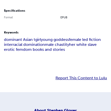
Specifications
Format
EPUB
Keywords
dominant Asian tgirl
young goddess
female led fiction
interracial domination
male chastity
her white slave
erotic femdom books and stories
Report This Content to Lulu
About
Stephen Glover