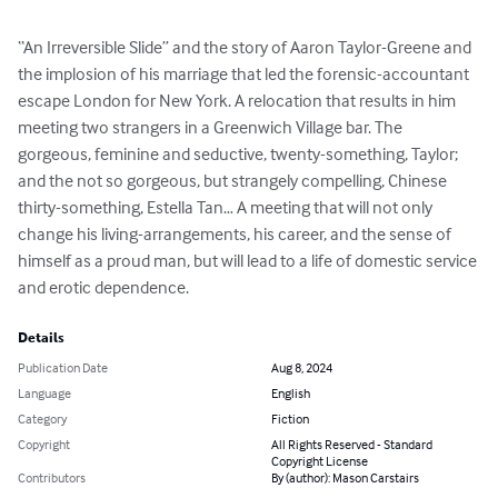
“An Irreversible Slide” and the story of Aaron Taylor-Greene and 
the implosion of his marriage that led the forensic-accountant 
escape London for New York. A relocation that results in him 
meeting two strangers in a Greenwich Village bar. The 
gorgeous, feminine and seductive, twenty-something, Taylor; 
and the not so gorgeous, but strangely compelling, Chinese 
thirty-something, Estella Tan… A meeting that will not only 
change his living-arrangements, his career, and the sense of 
himself as a proud man, but will lead to a life of domestic service 
and erotic dependence.
Details
Publication Date
Aug 8, 2024
Language
English
Category
Fiction
Copyright
All Rights Reserved - Standard
Copyright License
Contributors
By (author): Mason Carstairs