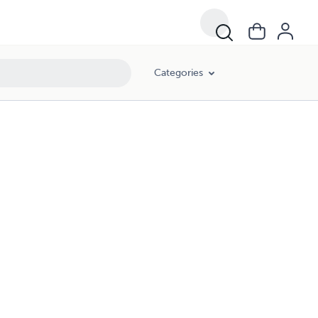
Categories