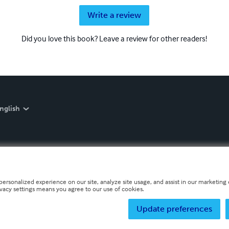
Write a review
Did you love this book? Leave a review for other readers!
nglish
personalized experience on our site, analyze site usage, and assist in our marketing e
ivacy settings means you agree to our use of cookies.
Update preferences