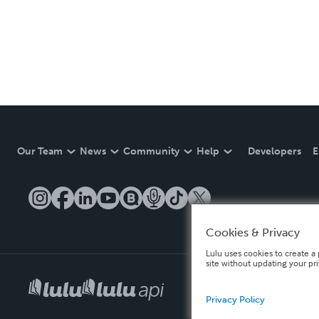
Our Team
News
Community
Help
Developers
E
Cookies & Privacy
Lulu uses cookies to create a 
site without updating your pr
Privacy Policy