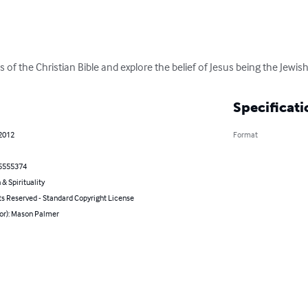
s of the Christian Bible and explore the belief of Jesus being the Jewis
Specificati
 2012
Format
5555374
 & Spirituality
ts Reserved - Standard Copyright License
hor): Mason Palmer