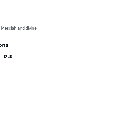
h Messiah and divine.
ons
EPUB