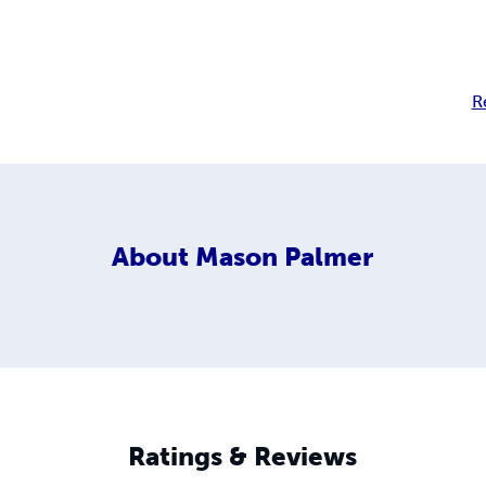
R
About
Mason Palmer
Ratings & Reviews