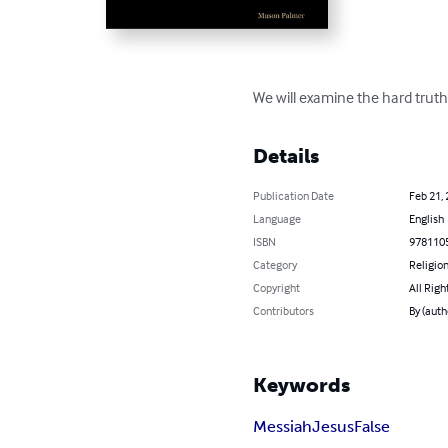
We will examine the hard truth
Details
Publication Date
Feb 21,
Language
English
ISBN
978110
Category
Religion
Copyright
All Righ
Contributors
By (aut
Keywords
Messiah
Jesus
False