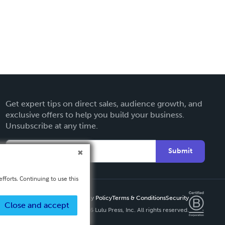
Get expert tips on direct sales, audience growth, and
exclusive offers to help you build your business.
Unsubscribe at any time.
Submit
fforts. Continuing to use this
Privacy Policy
Terms & Conditions
Security
Close and accept
Copyright ©
2026 Lulu Press, Inc. All rights reserved.