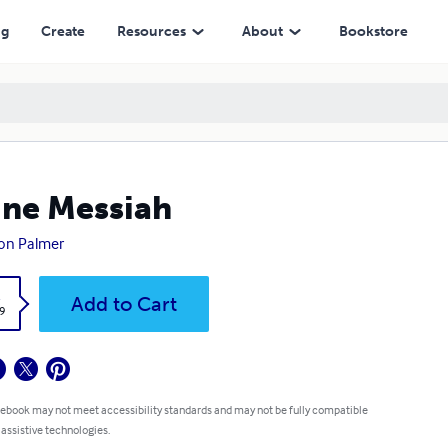
ng
Create
Resources
About
Bookstore
ine Messiah
on Palmer
k
Add to Cart
9
 ebook may not meet accessibility standards and may not be fully compatible
 assistive technologies.