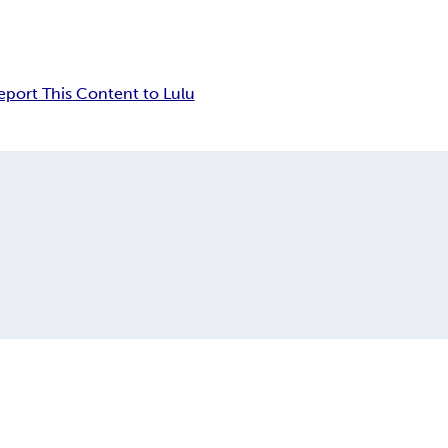
eport This Content to Lulu