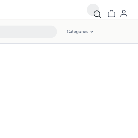
Categories