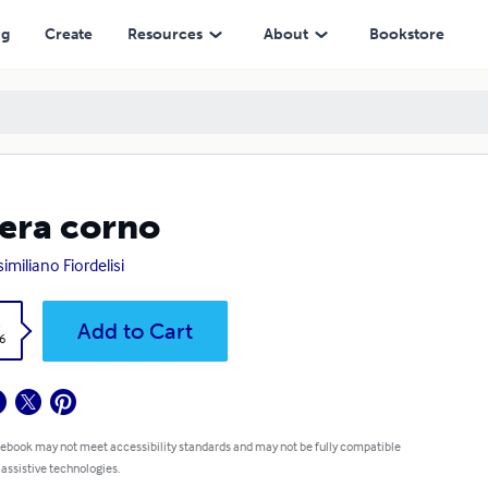
ng
Create
Resources
About
Bookstore
era corno
imiliano Fiordelisi
k
Add to Cart
6
 ebook may not meet accessibility standards and may not be fully compatible
 assistive technologies.