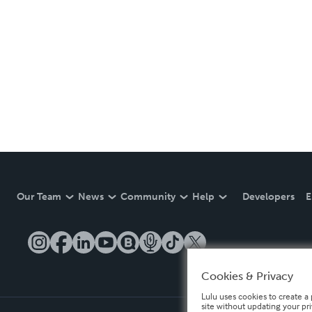
Our Team
News
Community
Help
Developers
E
Cookies & Privacy
Lulu uses cookies to create a 
site without updating your pr