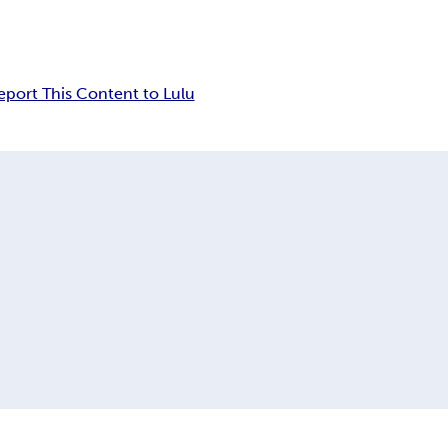
eport This Content to Lulu