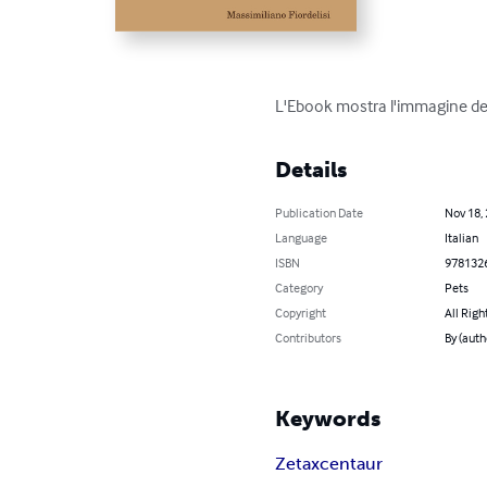
L'Ebook mostra l'immagine del
Details
Publication Date
Nov 18,
Language
Italian
ISBN
978132
Category
Pets
Copyright
All Righ
Contributors
By (auth
Keywords
Zetaxcentaur