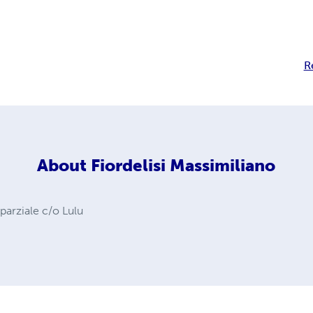
R
About
Fiordelisi Massimiliano
 parziale c/o Lulu