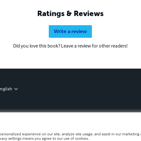
Ratings & Reviews
Write a review
Did you love this book? Leave a review for other readers!
nglish
personalized experience on our site, analyze site usage, and assist in our marketing e
ivacy settings means you agree to our use of cookies.