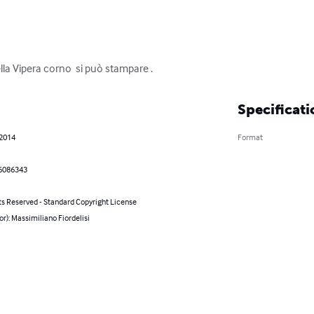
la Vipera corno  si può stampare .
Specificati
 2014
Format
6086343
ts Reserved - Standard Copyright License
or): Massimiliano Fiordelisi