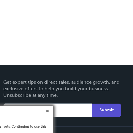
Get expert tips on direct sales, audience growth, and
exclusive offers to help you build your business.
Unsubscribe at any time.
Submit
fforts. Continuing to use this