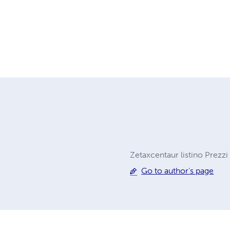
Zetaxcentaur listino Prezzi
Go to author's page