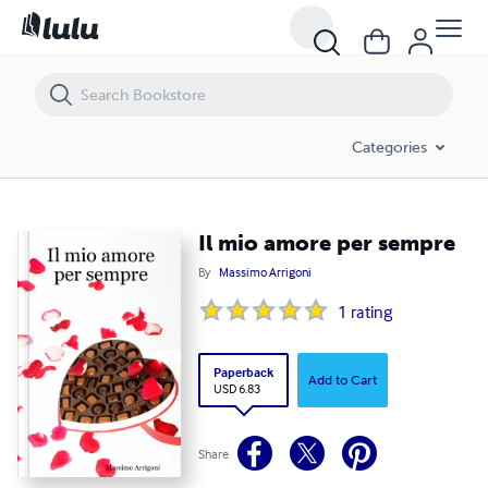
Il mio amore per sempre
Categories
Il mio amore per sempre
By
Massimo Arrigoni
1
rating
Paperback
Add to Cart
USD 6.83
Share