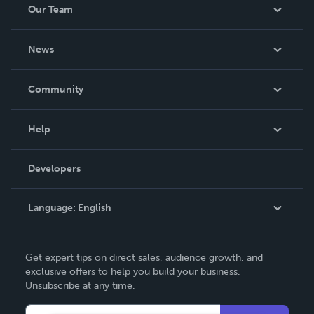
Our Team
About Us
News
Careers
In The News
Community
Events
Blog
Help
Videos
Order Lookup
Developers
Podcast
Knowledge Base
Language:
English
Contact Support
English
Get expert tips on direct sales, audience growth, and
Deutsch
exclusive offers to help you build your business.
Unsubscribe at any time.
Français
Italiano