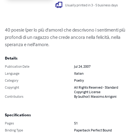
Usually printed in 3 - 5 business days
40 poesie (per lo più d'amore) che descrivono i sentimenti più 
profondi di un ragazzo che crede ancora nella felicità, nella 
speranza e nell'amore.
Details
Publication Date
Jul 24, 2007
Language
Italian
Category
Poetry
Copyright
All Rights Reserved - Standard
Copyright License
Contributors
By (author): Massimo Arrigoni
Specifications
Pages
51
Binding Type
Paperback Perfect Bound