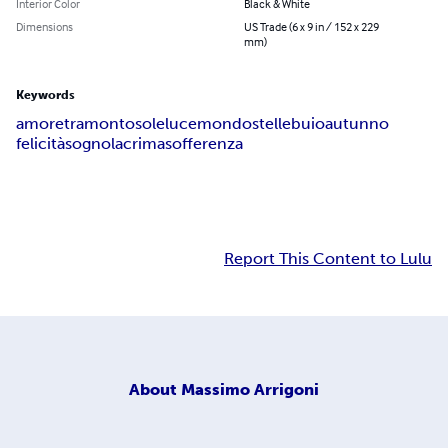
Interior Color
Black & White
Dimensions
US Trade (6 x 9 in / 152 x 229
mm)
Keywords
amore
tramonto
sole
luce
mondo
stelle
buio
autunno
felicità
sogno
lacrima
sofferenza
Report This Content to Lulu
About
Massimo Arrigoni