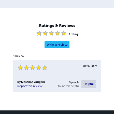
Ratings & Reviews
1
rating
Write a review
1
Review
Oct 6, 2009
by
Massimo Arrigoni
0
people
Helpful
found this helpful
Report this review