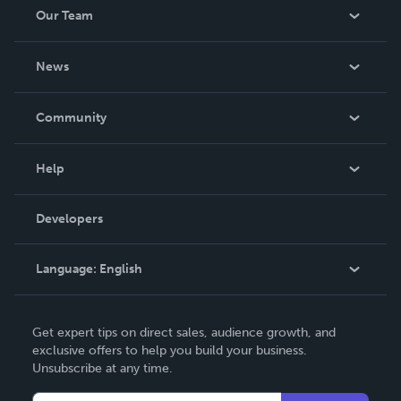
Our Team
About Us
News
Careers
In The News
Community
Events
Blog
Help
Videos
Order Lookup
Developers
Podcast
Knowledge Base
Language:
English
Contact Support
English
Get expert tips on direct sales, audience growth, and
Deutsch
exclusive offers to help you build your business.
Unsubscribe at any time.
Français