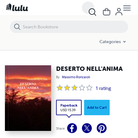
DESERTO NELL'ANIMA
Categories
DESERTO NELL'ANIMA
By
Massimo Roncaioli
1
rating
Paperback
Add to Cart
USD 15.39
Share