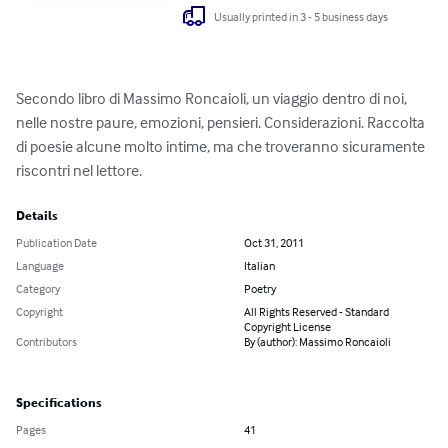
Usually printed in 3 - 5 business days
Secondo libro di Massimo Roncaioli, un viaggio dentro di noi, 
nelle nostre paure, emozioni, pensieri. Considerazioni. Raccolta 
di poesie alcune molto intime, ma che troveranno sicuramente 
riscontri nel lettore.
Details
Publication Date
Oct 31, 2011
Language
Italian
Category
Poetry
Copyright
All Rights Reserved - Standard
Copyright License
Contributors
By (author): Massimo Roncaioli
Specifications
Pages
41