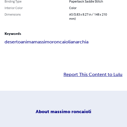
Binding Type
Paperback Saddle Stitch
Interior Color
Color
Dimensions
A5 (5.83 x 8.27 in / 148 x 210
mm)
Keywords
deserto
anima
massimo
roncaioli
anarchia
Report This Content to Lulu
About
massimo roncaioli