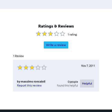
Ratings & Reviews
1
rating
Write a review
1
Review
Nov 7, 2011
by
massimo roncaioli
0
people
Helpful
found this helpful
Report this review