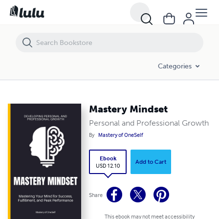
Mastery Mindset
Categories
Mastery Mindset
Personal and Professional Growth
By
Mastery of OneSelf
Ebook
Add to Cart
USD 12.10
Share
This ebook may not meet accessibility