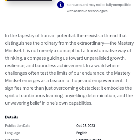
standards and may not be fully compatible
with assistive technologies.
In the tapestry of human potential, there exists a thread that 
distinguishes the ordinary from the extraordinary—the Mastery 
Mindset. It is not merely a concept but a transformative way of 
thinking, a compass guiding us toward unparalleled growth, 
resilience, and boundless achievement. In a world where 
challenges often test the limits of our endurance, the Mastery 
Mindset emerges as a beacon of hope and empowerment. It 
signifies more than just overcoming obstacles; it embodies the 
spirit of continuous learning, unyielding determination, and the 
unwavering belief in one’s own capabilities.
Details
Publication Date
Oct 25, 2023
Language
English
Category
Personal Growth