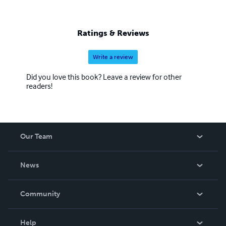
Ratings & Reviews
Write a review
Did you love this book? Leave a review for other
readers!
Our Team
About Us
News
Careers
In The News
Community
Events
Blog
Help