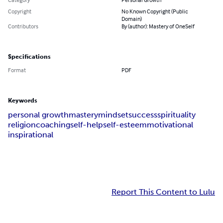
Copyright
No Known Copyright (Public
Domain)
Contributors
By (author): Mastery of OneSelf
Specifications
Format
PDF
Keywords
personal growth
mastery
mindset
success
spirituality
religion
coaching
self-help
self-esteem
motivational
inspirational
Report This Content to Lulu