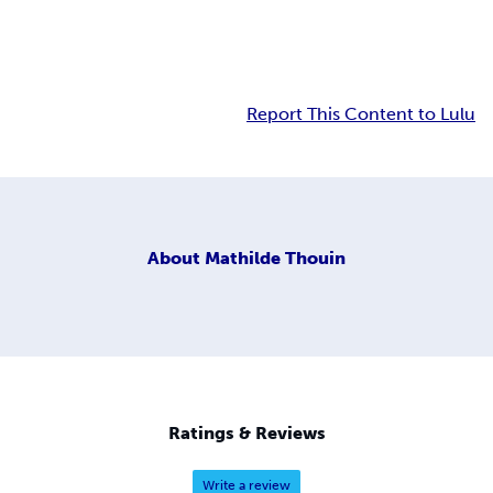
Report This Content to Lulu
About
Mathilde Thouin
Ratings & Reviews
Write a review