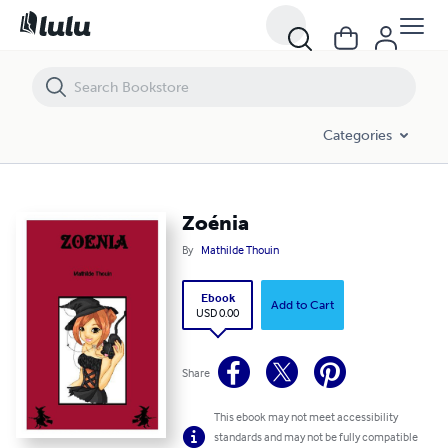
Zoénia
Categories
Zoénia
By
Mathilde Thouin
Ebook
Add to Cart
USD 0.00
Share
This ebook may not meet accessibility
standards and may not be fully compatible