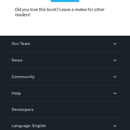
Did you love this book? Leave a review for other
readers!
Our Team
About Us
News
Careers
In The News
Community
Events
Blog
Help
Videos
Order Lookup
Developers
Podcast
Knowledge Base
Language:
English
Contact Support