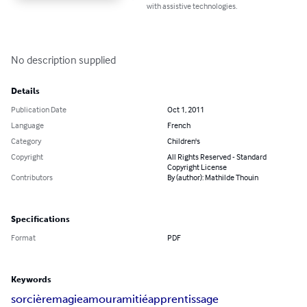
with assistive technologies.
No description supplied
Details
Publication Date
Oct 1, 2011
Language
French
Category
Children's
Copyright
All Rights Reserved - Standard
Copyright License
Contributors
By (author): Mathilde Thouin
Specifications
Format
PDF
Keywords
sorcière
magie
amour
amitié
apprentissage