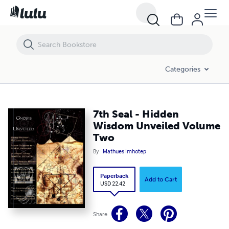
7th Seal - Hidden Wisdom Unveiled Volume Two
Categories
7th Seal - Hidden
Wisdom Unveiled Volume
Two
By
Mathues Imhotep
Paperback
Add to Cart
USD 22.42
Share