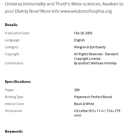
Universe,Immortality and Thoth's Meta-sciences. Awaken to 
your Divinty Now! More info www.wisdomofsophia.org
Details
Publication Date
Feb 28, 2005
Language
English
Category
Religion & Spirituality
Copyright
All Rights Reserved - Standard
Copyright License
Contributors
By (author): Mathues Imhotep
Specifications
Pages
280
Binding Type
Paperback Perfect Bound
Interior Color
Black & White
Dimensions
US Letter (8.5 x 11 in / 216 x 279
mm)
Keywords