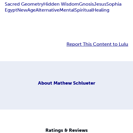
Sacred Geometry
Hidden Wisdom
Gnosis
Jesus
Sophia
Egypt
New
Age
Alternative
Mental
Spiritual
Healing
Report This Content to Lulu
About
Mathew Schlueter
Ratings & Reviews