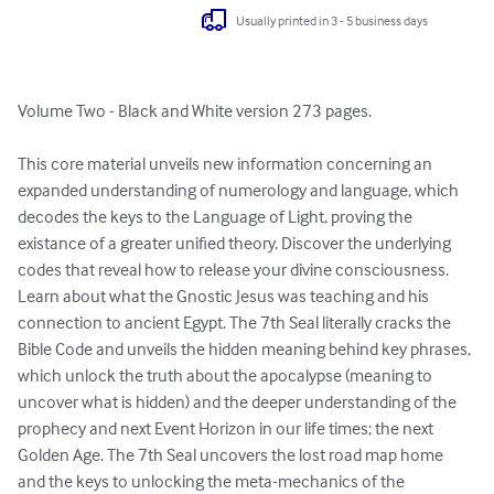
Usually printed in 3 - 5 business days
Volume Two - Black and White version 273 pages.

This core material unveils new information concerning an 
expanded understanding of numerology and language, which 
decodes the keys to the Language of Light, proving the 
existance of a greater unified theory. Discover the underlying 
codes that reveal how to release your divine consciousness. 
Learn about what the Gnostic Jesus was teaching and his 
connection to ancient Egypt. The 7th Seal literally cracks the 
Bible Code and unveils the hidden meaning behind key phrases, 
which unlock the truth about the apocalypse (meaning to 
uncover what is hidden) and the deeper understanding of the 
prophecy and next Event Horizon in our life times; the next 
Golden Age. The 7th Seal uncovers the lost road map home 
and the keys to unlocking the meta-mechanics of the 