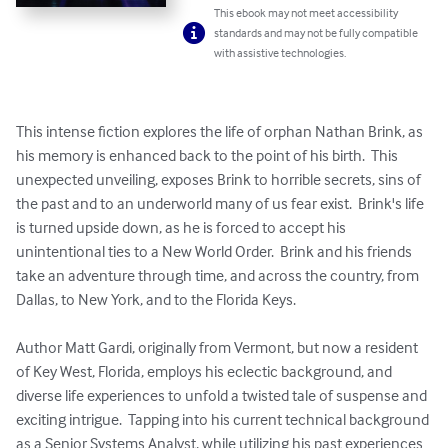
This ebook may not meet accessibility
standards and may not be fully compatible
with assistive technologies.
This intense fiction explores the life of orphan Nathan Brink, as 
his memory is enhanced back to the point of his birth.  This 
unexpected unveiling, exposes Brink to horrible secrets, sins of 
the past and to an underworld many of us fear exist.  Brink's life 
is turned upside down, as he is forced to accept his 
unintentional ties to a New World Order.  Brink and his friends 
take an adventure through time, and across the country, from 
Dallas, to New York, and to the Florida Keys.  

Author Matt Gardi, originally from Vermont, but now a resident 
of Key West, Florida, employs his eclectic background, and 
diverse life experiences to unfold a twisted tale of suspense and 
exciting intrigue.  Tapping into his current technical background 
as a Senior Systems Analyst, while utilizing his past experiences 