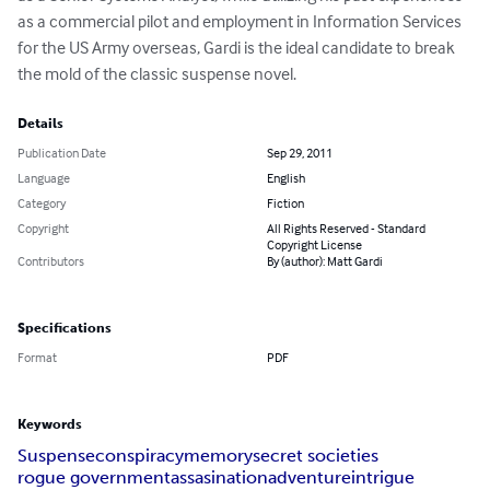
as a commercial pilot and employment in Information Services 
for the US Army overseas, Gardi is the ideal candidate to break 
the mold of the classic suspense novel.
Details
Publication Date
Sep 29, 2011
Language
English
Category
Fiction
Copyright
All Rights Reserved - Standard
Copyright License
Contributors
By (author): Matt Gardi
Specifications
Format
PDF
Keywords
Suspense
conspiracy
memory
secret societies
rogue government
assasination
adventure
intrigue