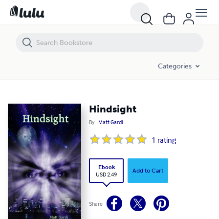
Hindsight
Categories
Hindsight
By
Matt Gardi
1
rating
Ebook
Add to Cart
USD 2.49
Share