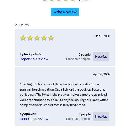
Write a review
2
Reviews
Oct 6, 2009
by
lucky.star5
0
people
Helpful
found this helpful
Report this review
Apr 20, 2007
"Hindsight" This is one of those books that is perfect for a
summer beach vacation. Once I picked the book up, I could not
put it down. The twist in the plot was truly a complete surprise. I
would recommend this book to anyone looking for a book with a
complex and clever plot that is truly fun to read.
by
djnavari
0
people
Helpful
found this helpful
Report this review