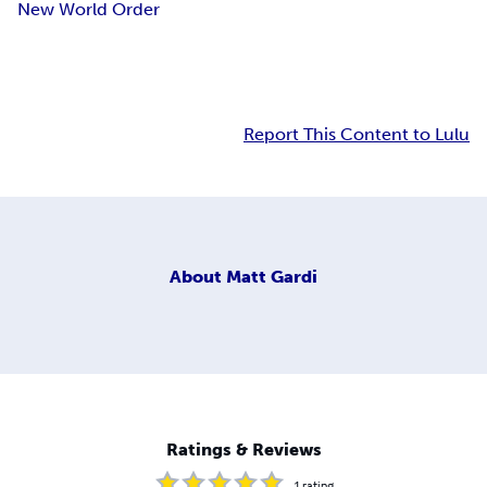
New World Order
Report This Content to Lulu
About
Matt Gardi
Ratings & Reviews
1
rating