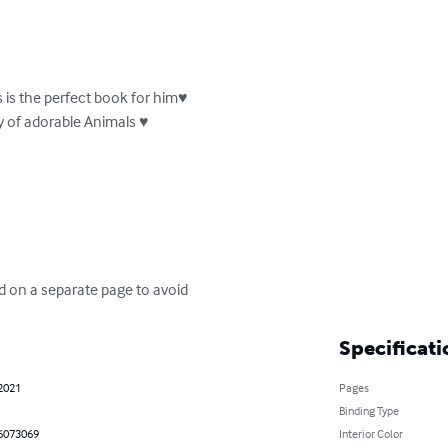
s is the perfect book for him♥

ty of adorable Animals ♥

d on a separate page to avoid
Specificati
 2021
Pages
Binding Type
6073069
Interior Color