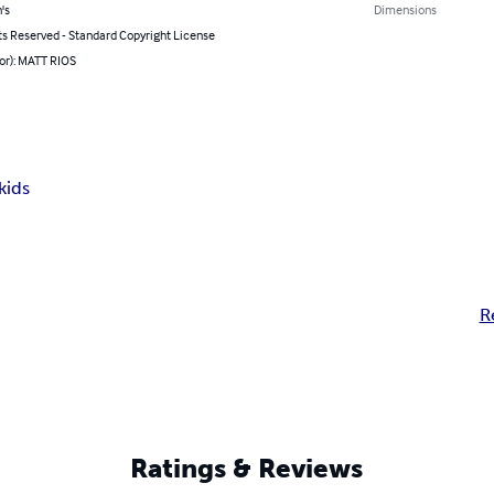
's
Dimensions
ts Reserved - Standard Copyright License
or): MATT RIOS
kids
R
Ratings & Reviews