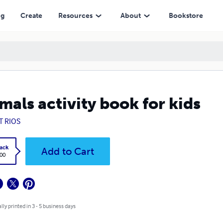
ng
Create
Resources
About
Bookstore
mals activity book for kids
T RIOS
ack
Add to Cart
.00
lly printed in 3 - 5 business days