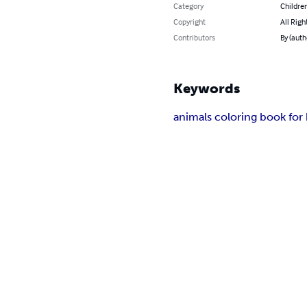
Category
Children
Copyright
All Righ
Contributors
By (auth
Keywords
animals coloring book for 