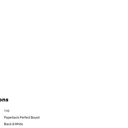
ons
110
Paperback Perfect Bound
Black & White