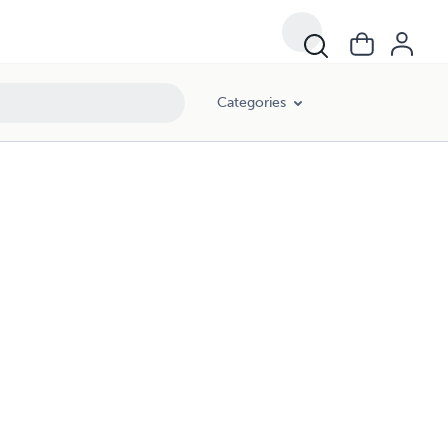
Categories