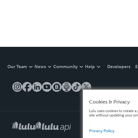
Our Team
News
Community
Help
Developers
E
Cookies & Privacy
Lulu uses cookies to create a 
site without updating your pr
Privacy Policy