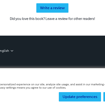
Write a review
Did you love this book? Leave a review for other readers!
nglish
personalized experience on our site, analyze site usage, and assist in our marketing e
ivacy settings means you agree to our use of cookies.
Update preferences