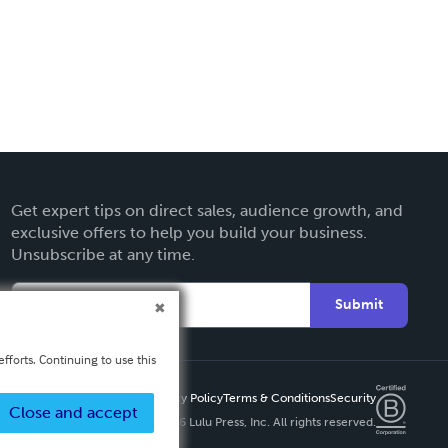
Get expert tips on direct sales, audience growth, and
exclusive offers to help you build your business.
Unsubscribe at any time.
Submit
fforts. Continuing to use this
Privacy Policy
Terms & Conditions
Security
Close and accept
Copyright ©
2026 Lulu Press, Inc. All rights reserved.