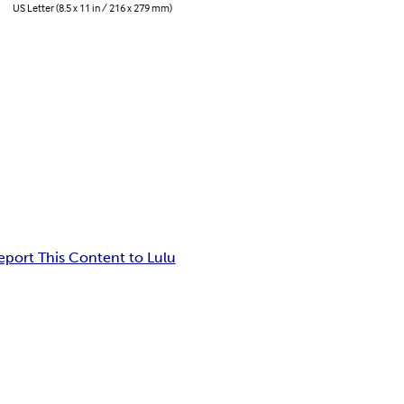
US Letter (8.5 x 11 in / 216 x 279 mm)
eport This Content to Lulu