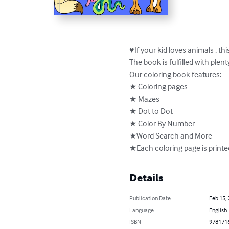
♥If your kid loves animals , thi
The book is fulfilled with plen
Our coloring book features:

★ Coloring pages

★ Mazes

★ Dot to Dot

★ Color By Number

★Word Search and More

★Each coloring page is printe
Details
Publication Date
Feb 15,
Language
English
ISBN
978171