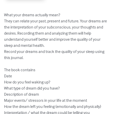
What your dreams actually mean? 

They can relate your past, present and future. Your dreams are 
the interpretation of your subconscious, your thoughts and 
desires. Recording them and analyzing them will help 
understand yourself better and improve the quality of your 
sleep and mental health. 

Record your dreams and track the quality of your sleep using 
this journal. 

The book contains 

Date

How do you feel waking up?

What type of dream did you have?

Description of dream

Major events/ stressors in your life at the moment

How the dream left you feeling (emotionally and physically)

Interpretation / what the dream could be telling you