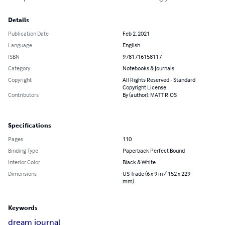
Details
Publication Date
Feb 2, 2021
Language
English
ISBN
9781716158117
Category
Notebooks & Journals
Copyright
All Rights Reserved - Standard
Copyright License
Contributors
By (author): MATT RIOS
Specifications
Pages
110
Binding Type
Paperback Perfect Bound
Interior Color
Black & White
Dimensions
US Trade (6 x 9 in / 152 x 229
mm)
Keywords
dream journal