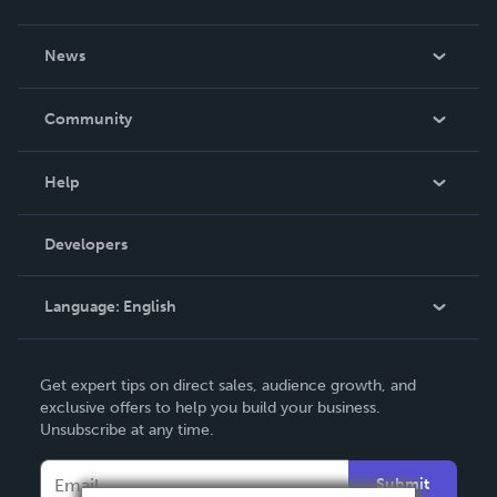
About Us
News
Careers
In The News
Community
Events
Blog
Help
Videos
Order Lookup
Developers
Podcast
Knowledge Base
Language:
English
Contact Support
English
Get expert tips on direct sales, audience growth, and
Deutsch
exclusive offers to help you build your business.
Unsubscribe at any time.
Français
Italiano
Submit