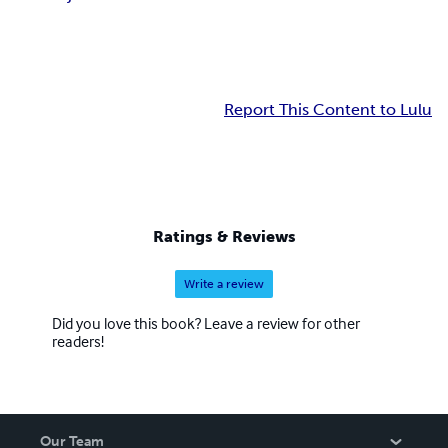
Report This Content to Lulu
Ratings & Reviews
Write a review
Did you love this book? Leave a review for other
readers!
Our Team