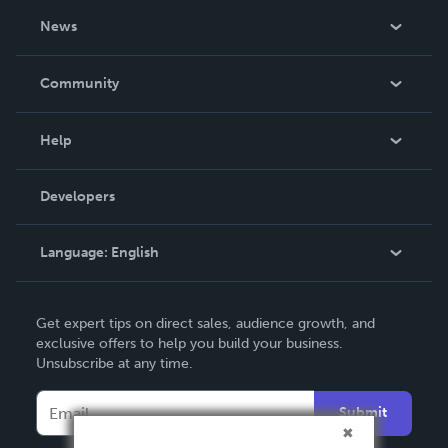
About Us
News
Careers
In The News
Community
Events
Blog
Help
Videos
Order Lookup
Developers
Podcast
Knowledge Base
Language:
English
Contact Support
English
Get expert tips on direct sales, audience growth, and
Deutsch
exclusive offers to help you build your business.
Unsubscribe at any time.
Français
Italiano
Submit
Español