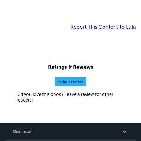
Report This Content to Lulu
Ratings & Reviews
Write a review
Did you love this book? Leave a review for other
readers!
Our Team