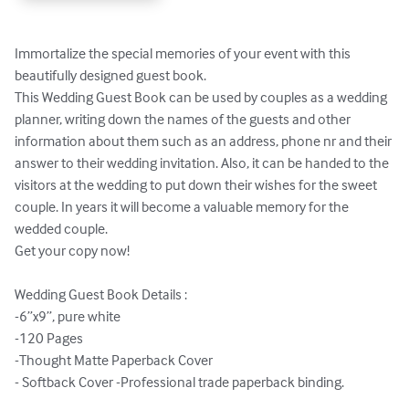
Immortalize the special memories of your event with this 
beautifully designed guest book. 

This Wedding Guest Book can be used by couples as a wedding 
planner, writing down the names of the guests and other 
information about them such as an address, phone nr and their 
answer to their wedding invitation. Also, it can be handed to the 
visitors at the wedding to put down their wishes for the sweet 
couple. In years it will become a valuable memory for the 
wedded couple. 

Get your copy now!

Wedding Guest Book Details :

-6”x9”, pure white

-120 Pages

-Thought Matte Paperback Cover

- Softback Cover -Professional trade paperback binding.