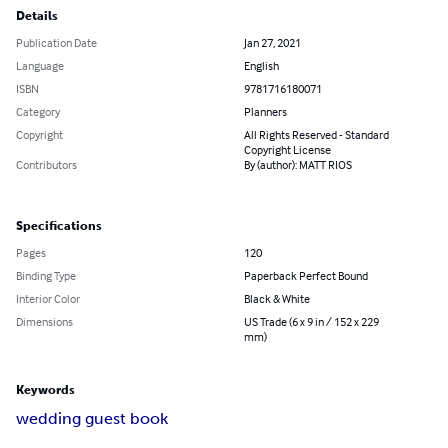
Details
Publication Date
Jan 27, 2021
Language
English
ISBN
9781716180071
Category
Planners
Copyright
All Rights Reserved - Standard
Copyright License
Contributors
By (author): MATT RIOS
Specifications
Pages
120
Binding Type
Paperback Perfect Bound
Interior Color
Black & White
Dimensions
US Trade (6 x 9 in / 152 x 229
mm)
Keywords
wedding guest book