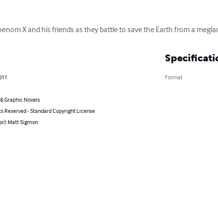
henom X and his friends as they battle to save the Earth from a megla
Specificati
011
Format
& Graphic Novels
ts Reserved - Standard Copyright License
or): Matt Sigmon