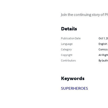
Join the continuing story of P
Details
Publication Date
Oct 1, 2
Language
English
Category
Comics 
Copyright
All Righ
Contributors
By (auth
Keywords
SUPERHEROES