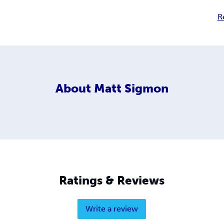
R
About
Matt Sigmon
Ratings & Reviews
Write a review