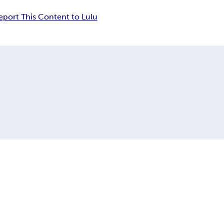
eport This Content to Lulu