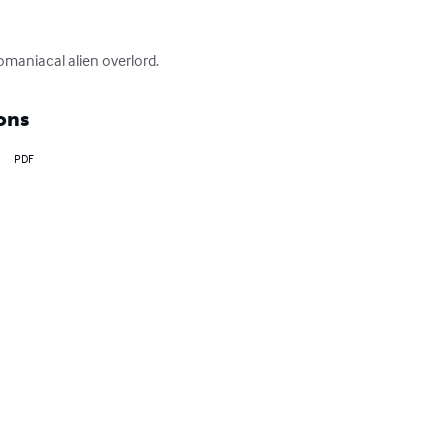
omaniacal alien overlord.
ons
PDF