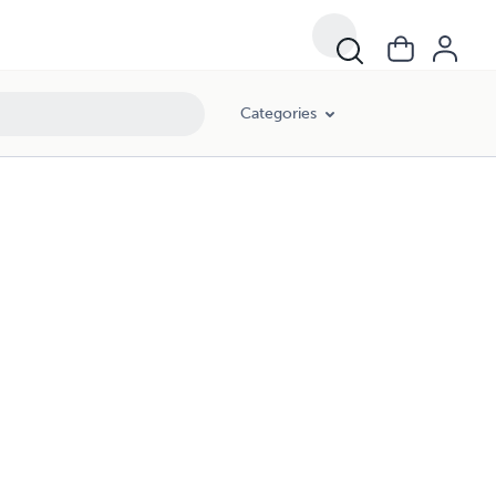
Categories