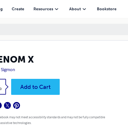
ng
Create
Resources
About
Bookstore
ENOM X
t Sigmon
k
Add to Cart
0
 ebook may not meet accessibility standards and may not be fully compatible
 assistive technologies.