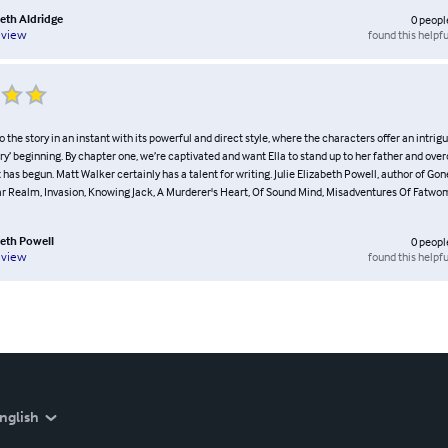
beth Aldridge
0
peopl
found this helpfu
eview
o the story in an instant with its powerful and direct style, where the characters offer an intrig
y’ beginning. By chapter one, we’re captivated and want Ella to stand up to her father and ov
has begun. Matt Walker certainly has a talent for writing. Julie Elizabeth Powell, author of Gone
ar Realm, Invasion, Knowing Jack, A Murderer's Heart, Of Sound Mind, Misadventures Of Fatw
beth Powell
0
peopl
found this helpfu
eview
nglish