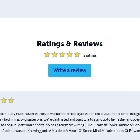
Ratings & Reviews
2
ratings
Write a review
o the story in an instant with its powerful and direct style, where the characters offer an intrig
y’ beginning. By chapter one, we’re captivated and want Ella to stand up to her father and ov
has begun. Matt Walker certainly has a talent for writing. Julie Elizabeth Powell, author of Gone
ar Realm, Invasion, Knowing Jack, A Murderer's Heart, Of Sound Mind, Misadventures Of Fatw