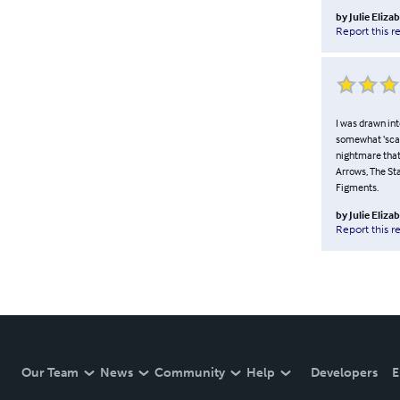
by
Julie Eliza
Report this r
I was drawn int
somewhat ‘scar
nightmare that 
Arrows, The St
Figments.
by
Julie Eliza
Report this r
Our Team
News
Community
Help
Developers
E