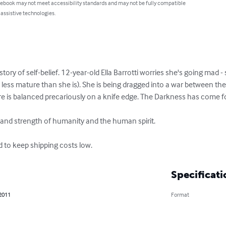
 ebook may not meet accessibility standards and may not be fully compatible
 assistive technologies.
ory of self-belief. 12-year-old Ella Barrotti worries she's going mad - 
less mature than she is). She is being dragged into a war between the s
ure is balanced precariously on a knife edge. The Darkness has come for
 and strength of humanity and the human spirit.

d to keep shipping costs low.
Specificati
 2011
Format