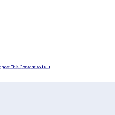
eport This Content to Lulu