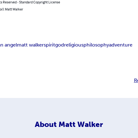
ts Reserved - Standard Copyright License
or): Matt Walker
an angel
matt walker
spirit
god
religious
philosophy
adventure
R
About
Matt Walker