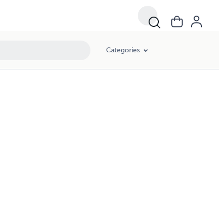
Categories