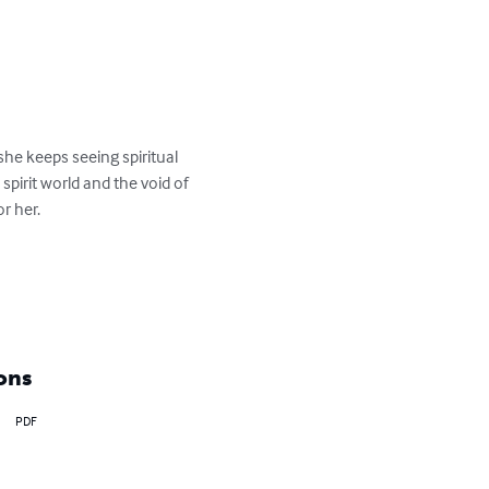
she keeps seeing spiritual 
pirit world and the void of 
 her.

ons
PDF