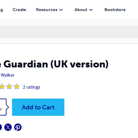
ng
Create
Resources
About
Bookstore
 Guardian (UK version)
 Walker
2
ratings
k
Add to Cart
0