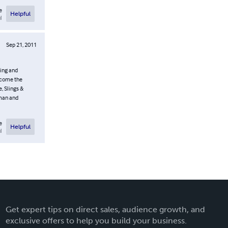
e
Helpful
l
Sep 21, 2011
uing and
ercome the
, Slings &
oman and
e
Helpful
l
Get expert tips on direct sales, audience growth, and
exclusive offers to help you build your business.