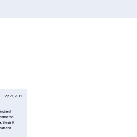
Sep 21, 2011
uing and
ercome the
, Slings &
oman and