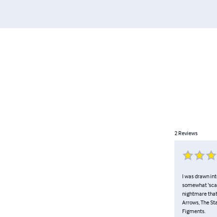
2
Reviews
I was drawn int
somewhat ‘scar
nightmare that 
Arrows, The St
Figments.