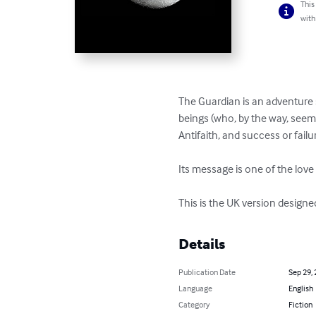
This
with
The Guardian is an adventure st
beings (who, by the way, seem 
Antifaith, and success or fail
Its message is one of the love
This is the UK version designe
Details
Publication Date
Sep 29,
Language
English
Category
Fiction