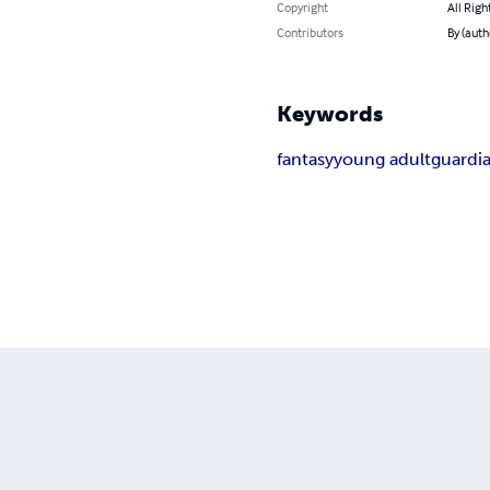
Copyright
All Righ
Contributors
By (auth
Keywords
fantasy
young adult
guardi