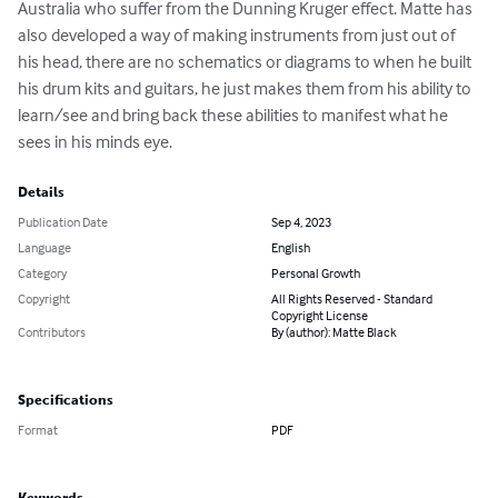
Australia who suffer from the Dunning Kruger effect. Matte has 
also developed a way of making instruments from just out of 
his head, there are no schematics or diagrams to when he built 
his drum kits and guitars, he just makes them from his ability to 
learn/see and bring back these abilities to manifest what he 
sees in his minds eye.
Details
Publication Date
Sep 4, 2023
Language
English
Category
Personal Growth
Copyright
All Rights Reserved - Standard
Copyright License
Contributors
By (author): Matte Black
Specifications
Format
PDF