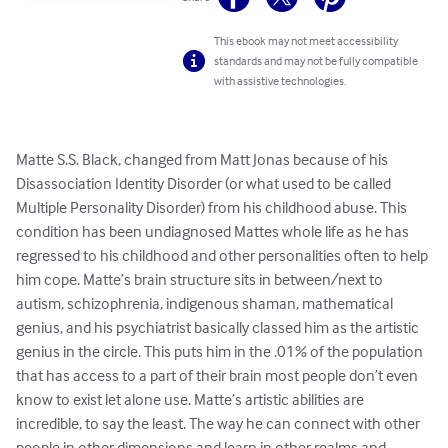
This ebook may not meet accessibility
standards and may not be fully compatible
with assistive technologies.
Matte S.S. Black, changed from Matt Jonas because of his 
Disassociation Identity Disorder (or what used to be called 
Multiple Personality Disorder) from his childhood abuse. This 
condition has been undiagnosed Mattes whole life as he has 
regressed to his childhood and other personalities often to help 
him cope. Matte’s brain structure sits in between/next to 
autism, schizophrenia, indigenous shaman, mathematical 
genius, and his psychiatrist basically classed him as the artistic 
genius in the circle. This puts him in the .01% of the population 
that has access to a part of their brain most people don’t even 
know to exist let alone use. Matte’s artistic abilities are 
incredible, to say the least. The way he can connect with other 
people in other dimensions and learn in other realms and 