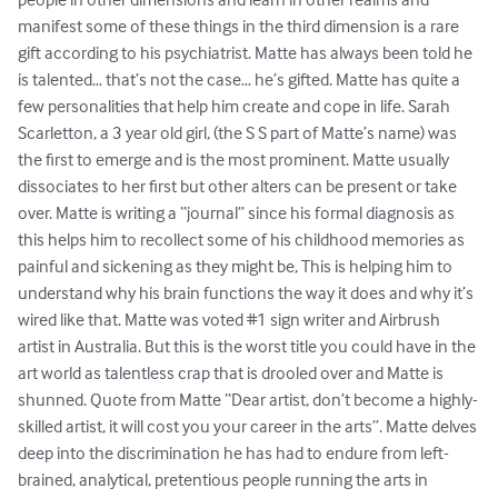
manifest some of these things in the third dimension is a rare 
gift according to his psychiatrist. Matte has always been told he 
is talented… that’s not the case… he’s gifted. Matte has quite a 
few personalities that help him create and cope in life. Sarah 
Scarletton, a 3 year old girl, (the S S part of Matte’s name) was 
the first to emerge and is the most prominent. Matte usually 
dissociates to her first but other alters can be present or take 
over. Matte is writing a “journal” since his formal diagnosis as 
this helps him to recollect some of his childhood memories as 
painful and sickening as they might be, This is helping him to 
understand why his brain functions the way it does and why it’s 
wired like that. Matte was voted #1 sign writer and Airbrush 
artist in Australia. But this is the worst title you could have in the 
art world as talentless crap that is drooled over and Matte is 
shunned. Quote from Matte “Dear artist, don’t become a highly-
skilled artist, it will cost you your career in the arts”. Matte delves 
deep into the discrimination he has had to endure from left-
brained, analytical, pretentious people running the arts in 