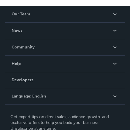
Our Team
About Us
News
Careers
In The News
Community
Events
Blog
Help
Videos
Order Lookup
Developers
Podcast
Knowledge Base
Language:
English
Contact Support
English
Get expert tips on direct sales, audience growth, and
Deutsch
exclusive offers to help you build your business.
Unsubscribe at any time.
Français