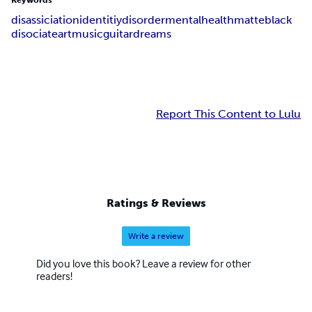
Keywords
disassiciation
identitiy
disorder
mental
health
matte
black
disociate
art
music
guitar
dreams
Report This Content to Lulu
Ratings & Reviews
Write a review
Did you love this book? Leave a review for other
readers!