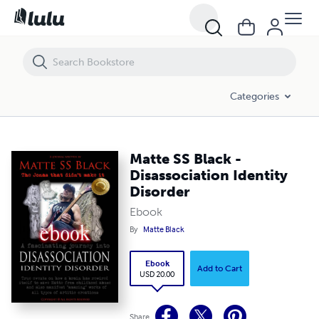
Matte SS Black - Disassociation Identity Disorder
Categories
Matte SS Black -
Disassociation Identity
Disorder
Ebook
By
Matte Black
Ebook
Add to Cart
USD 20.00
Share