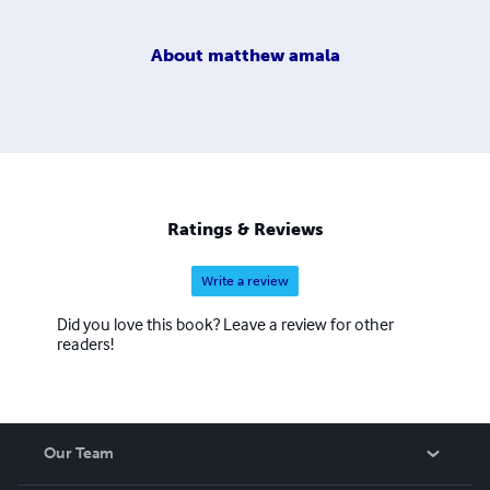
About
matthew amala
Ratings & Reviews
Write a review
Did you love this book? Leave a review for other
readers!
Our Team