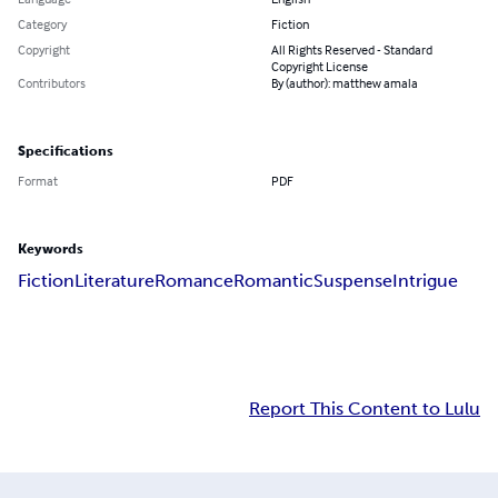
Category
Fiction
Copyright
All Rights Reserved - Standard
Copyright License
Contributors
By (author): matthew amala
Specifications
Format
PDF
Keywords
Fiction
Literature
Romance
Romantic
Suspense
Intrigue
Report This Content to Lulu