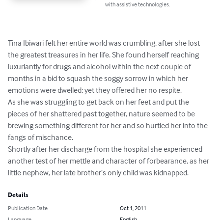
with assistive technologies.
Tina Ibiwari felt her entire world was crumbling, after she lost 
the greatest treasures in her life. She found herself reaching 
luxuriantly for drugs and alcohol within the next couple of 
months in a bid to squash the soggy sorrow in which her 
emotions were dwelled; yet they offered her no respite.

As she was struggling to get back on her feet and put the 
pieces of her shattered past together, nature seemed to be 
brewing something different for her and so hurtled her into the 
fangs of mischance.

Shortly after her discharge from the hospital she experienced 
another test of her mettle and character of forbearance, as her 
little nephew, her late brother’s only child was kidnapped.
Details
Publication Date
Oct 1, 2011
Language
English