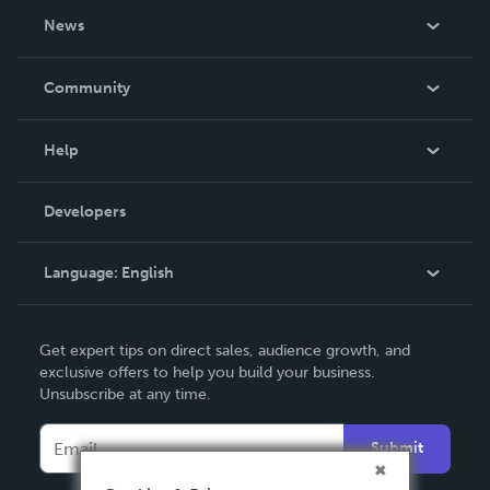
About Us
News
Careers
In The News
Community
Events
Blog
Help
Videos
Order Lookup
Developers
Podcast
Knowledge Base
Language:
English
Contact Support
English
Get expert tips on direct sales, audience growth, and
Deutsch
exclusive offers to help you build your business.
Unsubscribe at any time.
Français
Italiano
Submit
Español