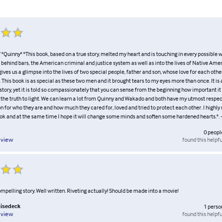
"Quinny" "This book, based on a true story, melted my heart and is touching in every possible wa
fe behind bars, the American criminal and justice system as well as into the lives of Native Ame
 gives us a glimpse into the lives of two special people, father and son, whose love for each other
his book is as special as these two men and it brought tears to my eyes more than once. It is 
tory, yet it is told so compassionately that you can sense from the beginning how important it
g the truth to light. We can learn a lot from Quinny and Wakado and both have my utmost respe
 for who they are and how much they cared for, loved and tried to protect each other. I high
ok and at the same time I hope it will change some minds and soften some hardened hearts.". - 
0
peopl
found this helpfu
eview
mpelling story. Well written. Riveting actually! Should be made into a movie!
hisedeck
1
perso
found this helpfu
eview