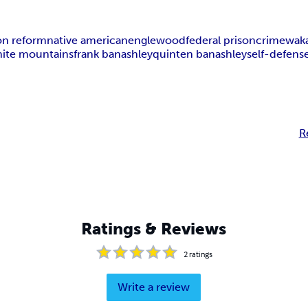
on reform
native american
englewood
federal prison
crime
wak
ite mountains
frank banashley
quinten banashley
self-defens
R
Ratings & Reviews
2
ratings
Write a review