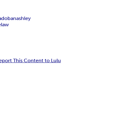
ado
banashley
e
law
eport This Content to Lulu