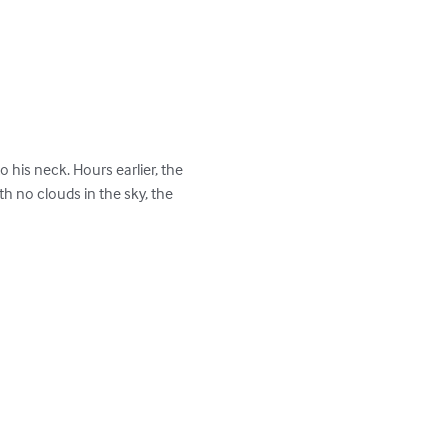
his neck. Hours earlier, the 
 no clouds in the sky, the 