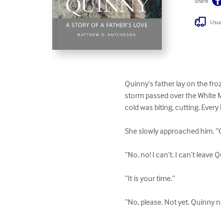
Share
Usua
Quinny’s father lay on the fr
storm passed over the White M
cold was biting, cutting. Every 
She slowly approached him. “C
“No, no! I can’t. I can’t leave Q
“It is your time.” 

“No, please. Not yet. Quinny n