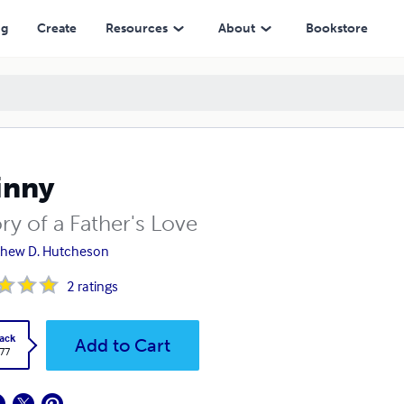
ng
Create
Resources
About
Bookstore
inny
ry of a Father's Love
thew D. Hutcheson
2
ratings
ack
Add to Cart
.77