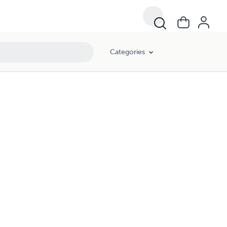
Categories