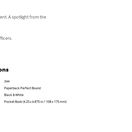
nt. A spotlight from the 
cers. 

ons
344
Paperback Perfect Bound
Black & White
Pocket Book (4.25 x 6.875 in / 108 x 175 mm)