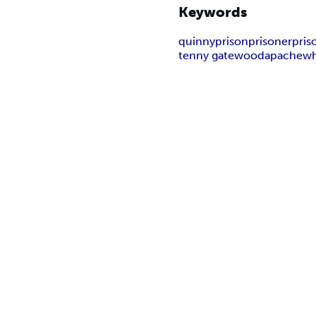
Keywords
quinny
prison
prisoner
pris
tenny gatewood
apache
wh