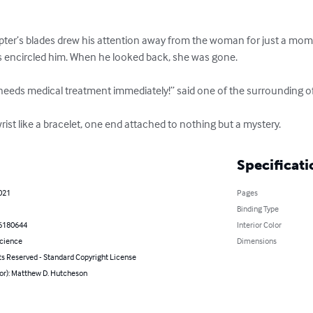
pter’s blades drew his attention away from the woman for just a mome
s encircled him. When he looked back, she was gone. 

 needs medical treatment immediately!” said one of the surrounding offi
ist like a bracelet, one end attached to nothing but a mystery.
Specificati
021
Pages
Binding Type
6180644
Interior Color
Science
Dimensions
ts Reserved - Standard Copyright License
hor): Matthew D. Hutcheson