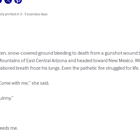
lly printed in 3 - 5 business days
ozen, snow-covered ground bleeding to death from a gunshot wound to 
ountains of East Central Arizona and headed toward New Mexico. With
labored breath froze his lungs. Even the pathetic fire struggled for life.

ome with me,” she said. 

uinny.” 

eeds me. 
