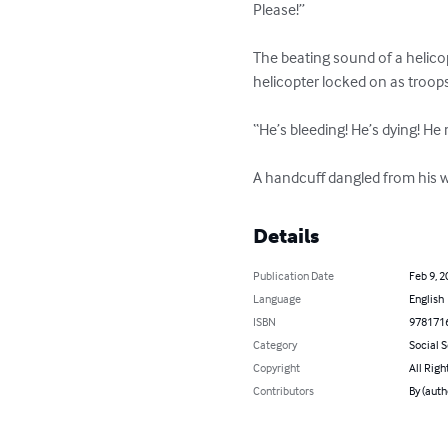
Please!” 

The beating sound of a helico
helicopter locked on as troop
“He’s bleeding! He’s dying! He
A handcuff dangled from his wr
Details
Publication Date
Feb 9, 2
Language
English
ISBN
978171
Category
Social 
Copyright
All Righ
Contributors
By (aut