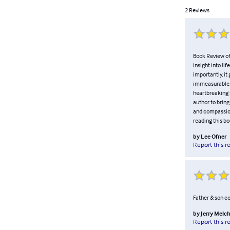
2
Reviews
Book Review of 
insight into li
importantly, it
immeasurable. T
heartbreaking s
author to brin
and compassion
reading this bo
by
Lee Ofner
Report this r
Father & son co
by
Jerry Melc
Report this r