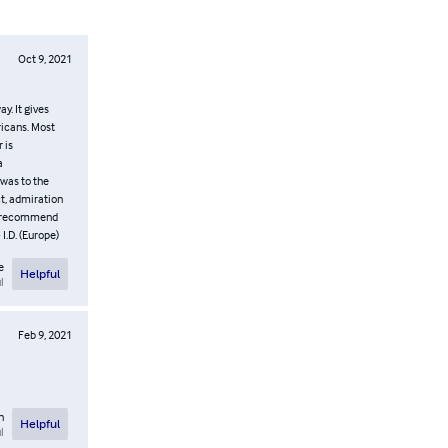
Oct 9, 2021
y. It gives
ricans. Most
 is
a
 was to the
ct, admiration
ly recommend
I.D. (Europe)
e
Helpful
l
Feb 9, 2021
n
Helpful
l