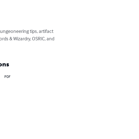
ngeoneering tips, artifact 
rds & Wizardry, OSRIC, and 
ons
PDF