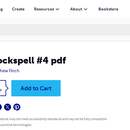
ng
Create
Resources
About
Bookstore
ckspell #4 pdf
hew Finch
k
Add to Cart
9
 ebook may not meet accessibility standards and may not be fully compatible
 assistive technologies.