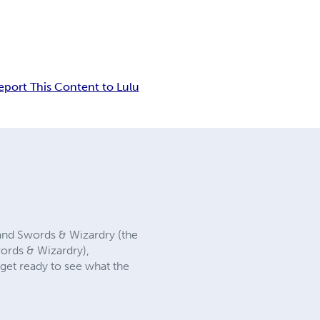
eport This Content to Lulu
 and Swords & Wizardry (the
words & Wizardry),
get ready to see what the