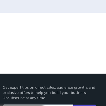
Get expert tips on direct sales, audience growth, and
exclusive offers to help you build your business.
Unsubscribe at any time.