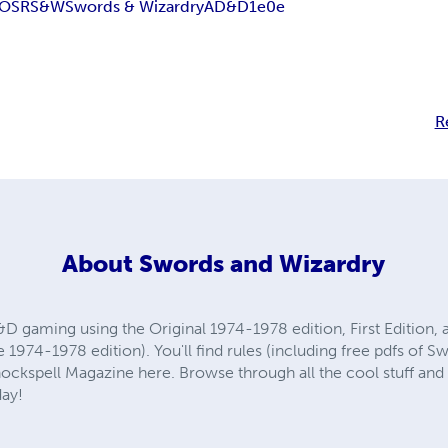
OSR
S&W
Swords & Wizardry
AD&D
1e
0e
R
About
Swords and Wizardry
D gaming using the Original 1974-1978 edition, First Edition,
1974-1978 edition). You'll find rules (including free pdfs of S
ckspell Magazine here. Browse through all the cool stuff and 
day!