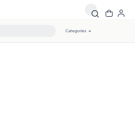
Categories