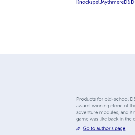
Knockspell
Mythmere
D&D
Products for old-school D&
award-winning clone of the 
adventure modules, and Kno
game was like back in the 
Go to author's page