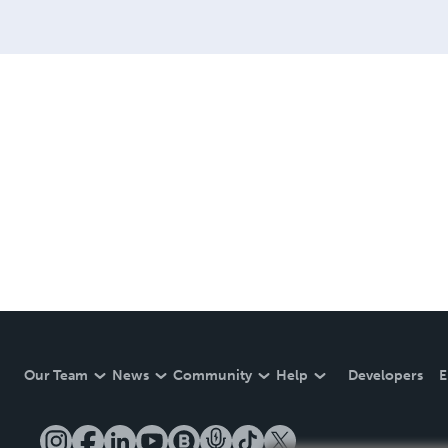
Our Team
News
Community
Help
Developers
E