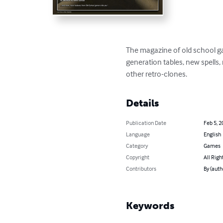
The magazine of old school ga
generation tables, new spells
other retro-clones.
Details
Publication Date
Feb 5, 2
Language
English
Category
Games
Copyright
All Righ
Contributors
By (auth
Keywords