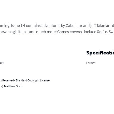
ming! Issue #4 contains adventures by Gabor Lux and Jeff Talanian, du
, new magic items, and much more! Games covered include 0e, 1e, Swo
Specificati
011
Format
ts Reserved - Standard Copyright License
or): Matthew Finch