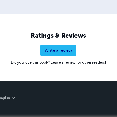
Ratings & Reviews
Write a review
Did you love this book? Leave a review for other readers!
nglish