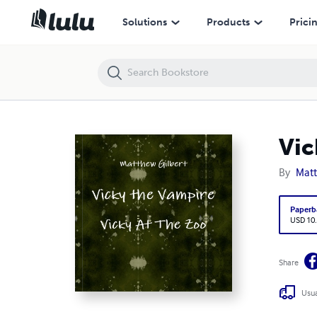
Vicky the Vampire - Vicky At The Zoo
Solutions
Products
Prici
Vic
By
Matt
Paperb
USD 10
Share
Usua