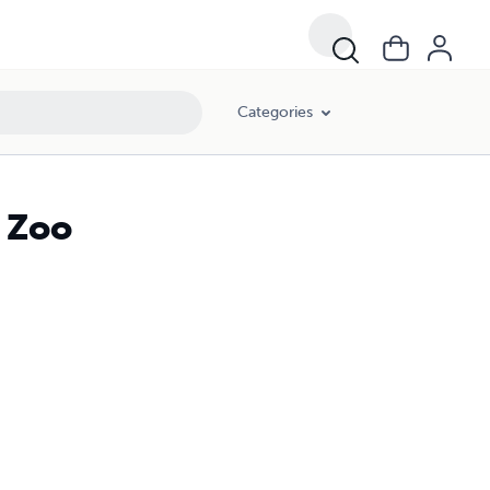
Categories
e Zoo