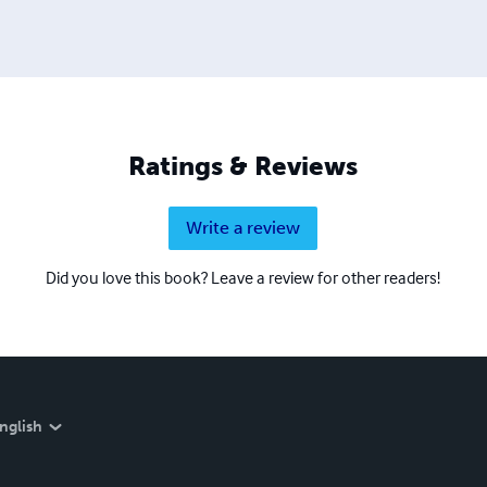
Ratings & Reviews
Write a review
Did you love this book? Leave a review for other readers!
nglish