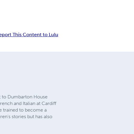
eport This Content to Lulu
nt to Dumbarton House
ch and Italian at Cardiff
He trained to become a
ren's stories but has also