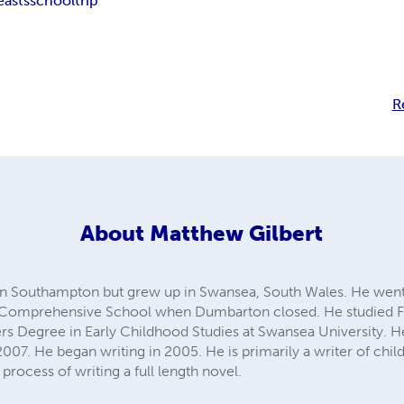
easts
school
trip
R
About
Matthew Gilbert
in Southampton but grew up in Swansea, South Wales. He we
 Comprehensive School when Dumbarton closed. He studied Fren
ers Degree in Early Childhood Studies at Swansea University. 
007. He began writing in 2005. He is primarily a writer of child
process of writing a full length novel.