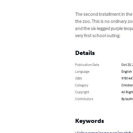
The second installment in the 
the zoo. This is no ordinary z
and the six-legged purple leo
very first school outing.
Details
Publication Date
Oct 25,
Language
English
ISBN
978144
Category
Children
Copyright
All Righ
Contributors
By (auth
Keywords