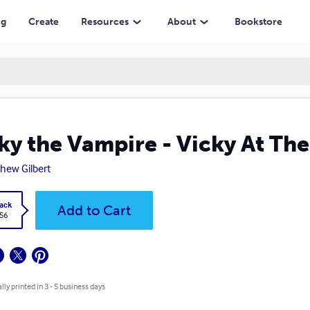
ng
Create
Resources
About
Bookstore
ky the Vampire - Vicky At Th
hew Gilbert
ack
Add to Cart
.56
lly printed in 3 - 5 business days