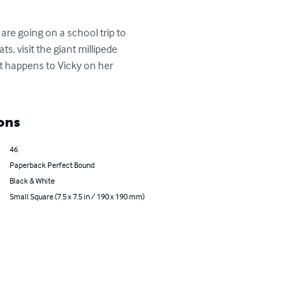
are going on a school trip to 
, visit the giant millipede 
t happens to Vicky on her 
ons
46
Paperback Perfect Bound
Black & White
Small Square (7.5 x 7.5 in / 190 x 190 mm)