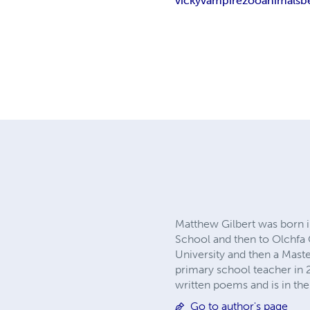
vicky
vampire
zoo
animals
b
Matthew Gilbert was born 
School and then to Olchfa
University and then a Mast
primary school teacher in 2
written poems and is in the 
Go to author's page