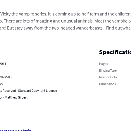
Vicky the Vampire series. It is coming up to half term and the children 
oo. There are lots of maazing and unusual animals. Meet the vampire bats
pard! But stay away from the two-headed wanderbeasts!!! Find out wha
Specificati
 2011
Pages
Binding Type
7892588
Interior Color
's
Dimensions
ts Reserved - Standard Copyright License
or): Matthew Gilbert