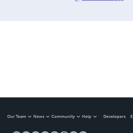
Our Team
News
Community
Help
Developers
E