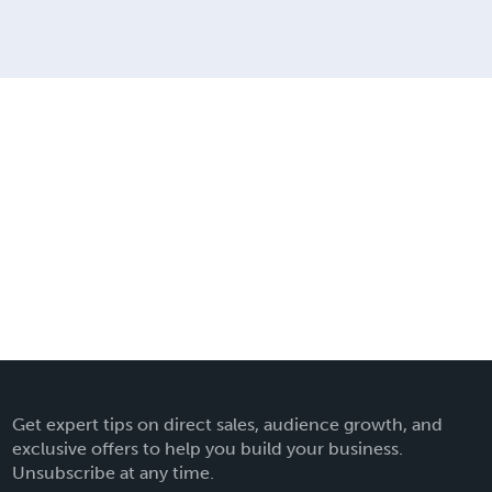
Get expert tips on direct sales, audience growth, and
exclusive offers to help you build your business.
Unsubscribe at any time.