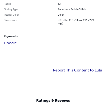
Pages
13
Binding Type
Paperback Saddle Stitch
Interior Color
Color
Dimensions
US Letter (8.5 x 11 in / 216 x 279
mm)
Keywords
Doodle
Report This Content to Lulu
Ratings & Reviews