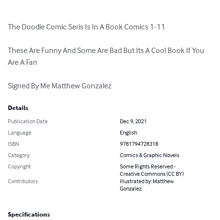
The Doodle Comic Seris Is In A Book Comics 1-11

These Are Funny And Some Are Bad But Its A Cool Book If You 
Are A Fan

Signed By Me Matthew Gonzalez
Details
Publication Date
Dec 9, 2021
Language
English
ISBN
9781794728318
Category
Comics & Graphic Novels
Copyright
Some Rights Reserved -
Creative Commons (CC BY)
Contributors
Illustrated by: Matthew
Gonzalez
Specifications