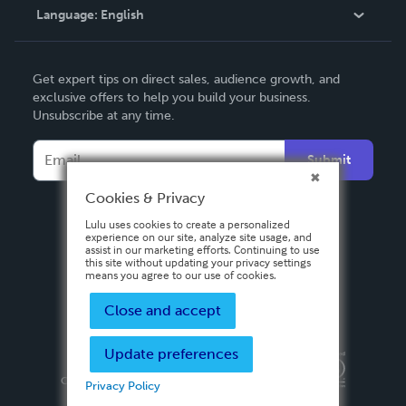
Language:
English
Contact Support
English
Get expert tips on direct sales, audience growth, and
Deutsch
exclusive offers to help you build your business.
Unsubscribe at any time.
Français
Italiano
Submit
Español
Cookies & Privacy
Lulu uses cookies to create a personalized
experience on our site, analyze site usage, and
assist in our marketing efforts. Continuing to use
this site without updating your privacy settings
means you agree to our use of cookies.
Close and accept
Update preferences
Privacy Policy
Terms & Conditions
Security
Copyright ©
2026 Lulu Press, Inc. All rights reserved.
Privacy Policy