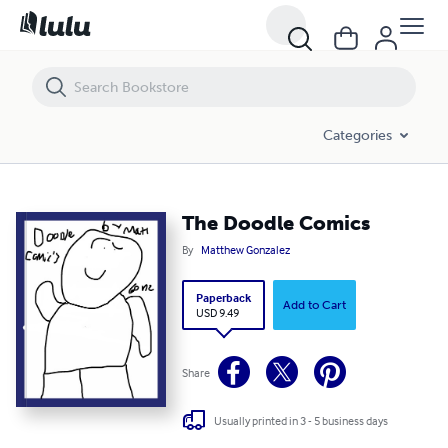
The Doodle Comics
Categories
The Doodle Comics
By
Matthew Gonzalez
Paperback
Add to Cart
USD 9.49
Share
Usually printed in 3 - 5 business days