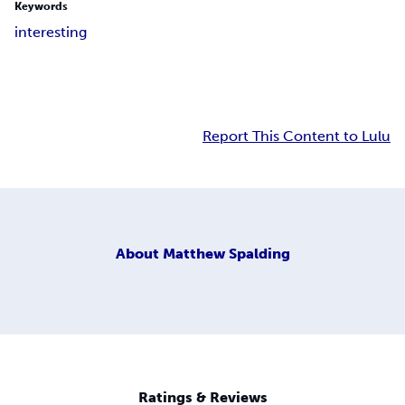
Keywords
interesting
Report This Content to Lulu
About
Matthew Spalding
Ratings & Reviews