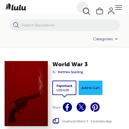
World War 3
Categories
World War 3
By
Matthew Spalding
Paperback
Add to Cart
USD 6.00
Share
Usually printed in 3 - 5 business days