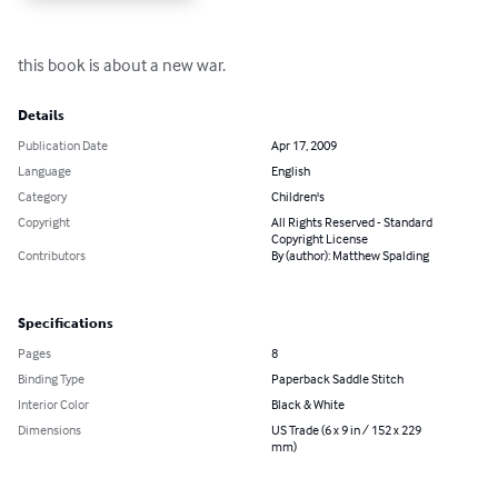
this book is about a new war.
Details
Publication Date
Apr 17, 2009
Language
English
Category
Children's
Copyright
All Rights Reserved - Standard
Copyright License
Contributors
By (author): Matthew Spalding
Specifications
Pages
8
Binding Type
Paperback Saddle Stitch
Interior Color
Black & White
Dimensions
US Trade (6 x 9 in / 152 x 229
mm)