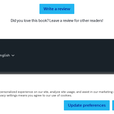
Write a review
Did you love this book? Leave a review for other readers!
nglish
personalized experience on our site, analyze site usage, and assist in our marketing e
ivacy settings means you agree to our use of cookies.
Update preferences