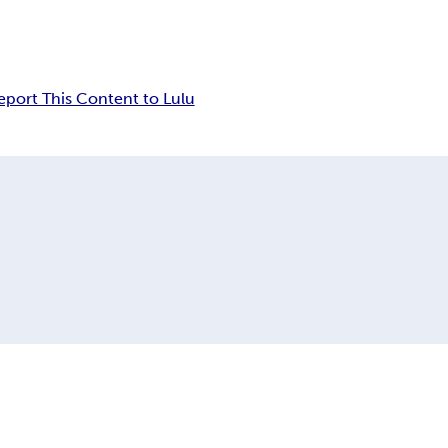
eport This Content to Lulu