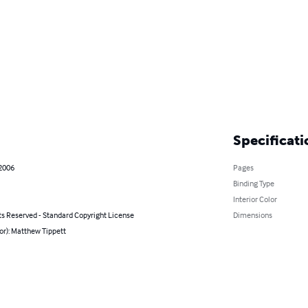
Specificati
 2006
Pages
Binding Type
Interior Color
ts Reserved - Standard Copyright License
Dimensions
or): Matthew Tippett