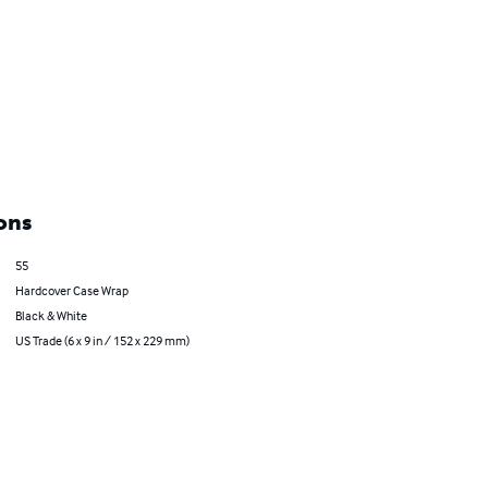
ons
55
Hardcover Case Wrap
Black & White
US Trade (6 x 9 in / 152 x 229 mm)