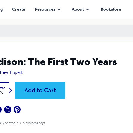
ng
Create
Resources
About
Bookstore
ison: The First Two Years
hew Tippett
ver
Add to Cart
.10
lly printed in 3 - 5 business days