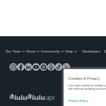
Our Team
News
Community
Help
Developers
E
Cookies & Privacy
Lulu uses cookies to create a 
site without updating your pr
Privacy Policy