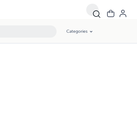
Categories