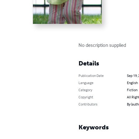
No description supplied
Details
Publication Date
Sep 19,
Language
English
Category
Fiction
Copyright
All Righ
Contributors
By (auth
Keywords