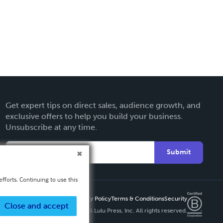
Get expert tips on direct sales, audience growth, and
exclusive offers to help you build your business.
Unsubscribe at any time.
Submit
fforts. Continuing to use this
Privacy Policy
Terms & Conditions
Security
Close and accept
Copyright ©
2026 Lulu Press, Inc. All rights reserved.