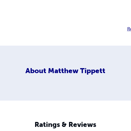
R
About
Matthew Tippett
Ratings & Reviews