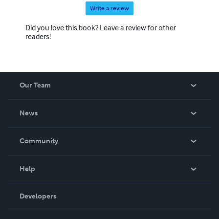
Write a review
Did you love this book? Leave a review for other
readers!
Our Team
About Us
News
Careers
In The News
Community
Events
Blog
Help
Videos
Order Lookup
Developers
Podcast
Knowledge Base