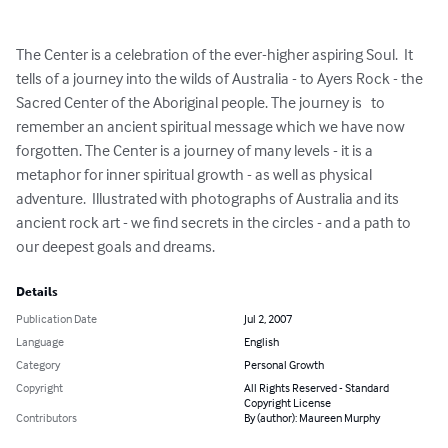
The Center is a celebration of the ever-higher aspiring Soul.  It 
tells of a journey into the wilds of Australia - to Ayers Rock - the 
Sacred Center of the Aboriginal people. The journey is   to 
remember an ancient spiritual message which we have now 
forgotten. The Center is a journey of many levels - it is a 
metaphor for inner spiritual growth - as well as physical 
adventure.  Illustrated with photographs of Australia and its 
ancient rock art - we find secrets in the circles - and a path to 
our deepest goals and dreams.
Details
Publication Date
Jul 2, 2007
Language
English
Category
Personal Growth
Copyright
All Rights Reserved - Standard
Copyright License
Contributors
By (author): Maureen Murphy