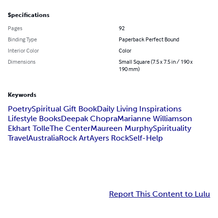
Specifications
Pages
92
Binding Type
Paperback Perfect Bound
Interior Color
Color
Dimensions
Small Square (7.5 x 7.5 in / 190 x
190 mm)
Keywords
Poetry
Spiritual Gift Book
Daily Living Inspirations
Lifestyle Books
Deepak Chopra
Marianne Williamson
Ekhart Tolle
The Center
Maureen Murphy
Spirituality
Travel
Australia
Rock Art
Ayers Rock
Self-Help
Report This Content to Lulu