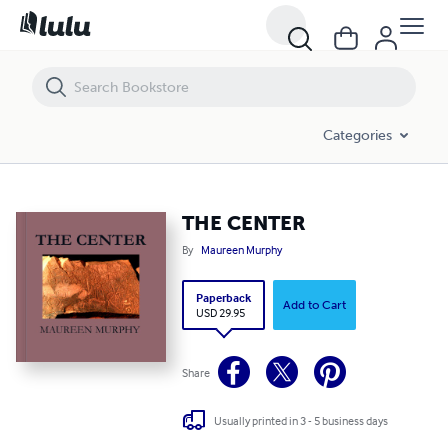
THE CENTER
Categories
THE CENTER
By
Maureen Murphy
Paperback
Add to Cart
USD 29.95
Share
Usually printed in 3 - 5 business days