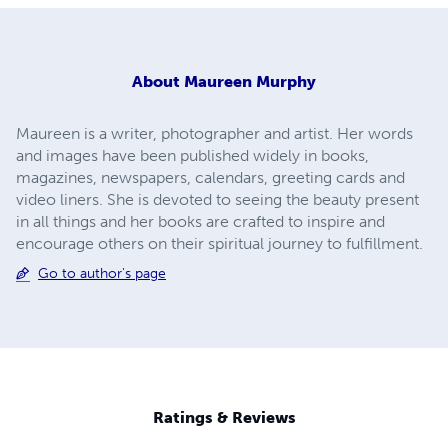
About
Maureen Murphy
Maureen is a writer, photographer and artist. Her words
and images have been published widely in books,
magazines, newspapers, calendars, greeting cards and
video liners. She is devoted to seeing the beauty present
in all things and her books are crafted to inspire and
encourage others on their spiritual journey to fulfillment.
Go to author's page
Ratings & Reviews