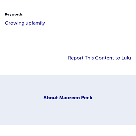
Keywords
Growing up
family
Report This Content to Lulu
About
Maureen Peck