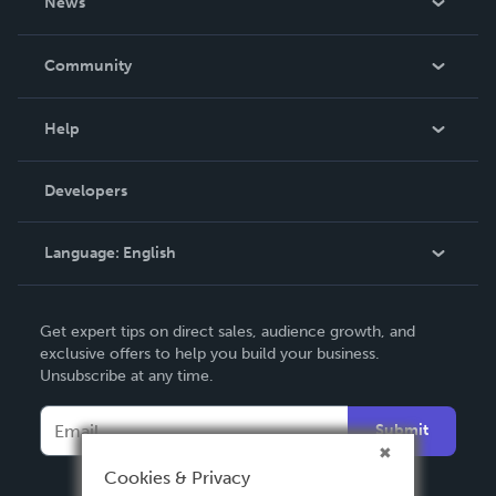
News
Careers
In The News
Community
Events
Blog
Help
Videos
Order Lookup
Developers
Podcast
Knowledge Base
Language:
English
Contact Support
English
Get expert tips on direct sales, audience growth, and
Deutsch
exclusive offers to help you build your business.
Unsubscribe at any time.
Français
Italiano
Submit
Español
Cookies & Privacy