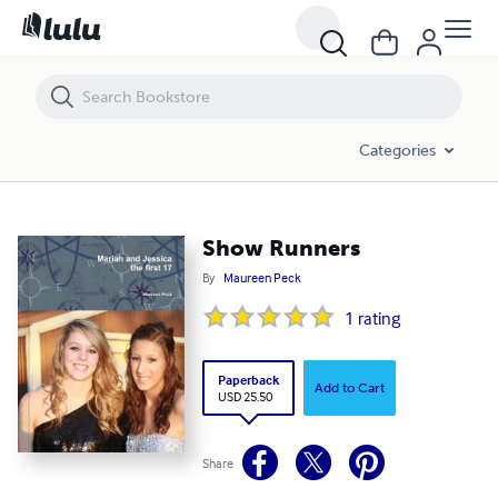
Show Runners
Categories
Show Runners
By
Maureen Peck
1
rating
Paperback
Add to Cart
USD 25.50
Share