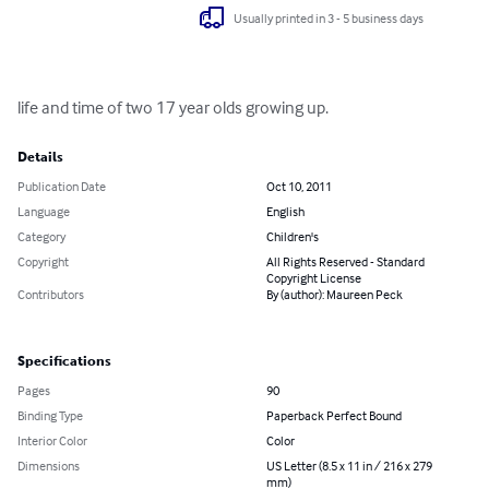
Usually printed in 3 - 5 business days
life and time of two 17 year olds growing up.
Details
Publication Date
Oct 10, 2011
Language
English
Category
Children's
Copyright
All Rights Reserved - Standard
Copyright License
Contributors
By (author): Maureen Peck
Specifications
Pages
90
Binding Type
Paperback Perfect Bound
Interior Color
Color
Dimensions
US Letter (8.5 x 11 in / 216 x 279
mm)