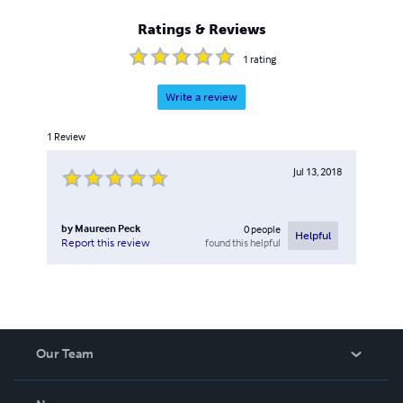
Ratings & Reviews
1
rating
Write a review
1
Review
Jul 13, 2018
by
Maureen Peck
0
people
Helpful
found this helpful
Report this review
Our Team
About Us