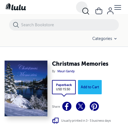
Christmas Memories
Categories
Christmas Memories
By
Mauri Gandy
Paperback
Add to Cart
USD 15.50
Share
Usually printed in 3 - 5 business days