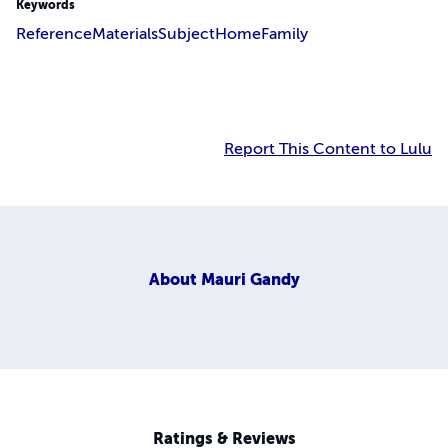
Keywords
Reference
Materials
Subject
Home
Family
Report This Content to Lulu
About
Mauri Gandy
Ratings & Reviews