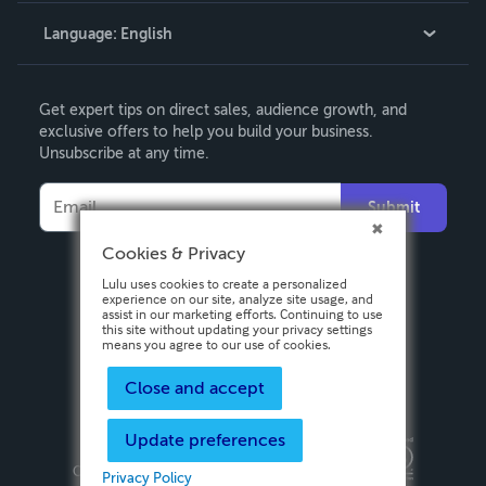
Language:
English
Contact Support
English
Get expert tips on direct sales, audience growth, and
Deutsch
exclusive offers to help you build your business.
Unsubscribe at any time.
Français
Italiano
Submit
Español
Cookies & Privacy
Lulu uses cookies to create a personalized
experience on our site, analyze site usage, and
assist in our marketing efforts. Continuing to use
this site without updating your privacy settings
means you agree to our use of cookies.
Close and accept
Update preferences
Privacy Policy
Terms & Conditions
Security
Copyright ©
2026 Lulu Press, Inc. All rights reserved.
Privacy Policy