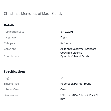
Christmas Memories of Mauri Gandy
Details
Publication Date
Jan 2, 2006
Language
English
Category
Reference
Copyright
All Rights Reserved - Standard
Copyright License
Contributors
By (author): Mauri Gandy
Specifications
Pages
50
Binding Type
Paperback Perfect Bound
Interior Color
Color
Dimensions
US Letter (8.5 x 11 in / 216 x 279
mm)