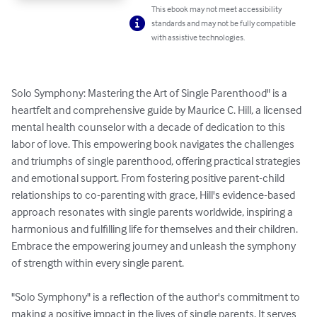
This ebook may not meet accessibility
standards and may not be fully compatible
with assistive technologies.
Solo Symphony: Mastering the Art of Single Parenthood" is a 
heartfelt and comprehensive guide by Maurice C. Hill, a licensed 
mental health counselor with a decade of dedication to this 
labor of love. This empowering book navigates the challenges 
and triumphs of single parenthood, offering practical strategies 
and emotional support. From fostering positive parent-child 
relationships to co-parenting with grace, Hill's evidence-based 
approach resonates with single parents worldwide, inspiring a 
harmonious and fulfilling life for themselves and their children. 
Embrace the empowering journey and unleash the symphony 
of strength within every single parent.

"Solo Symphony" is a reflection of the author's commitment to 
making a positive impact in the lives of single parents. It serves 