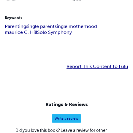
Keywords
Parenting
single parent
single motherhood
maurice C. Hill
Solo Symphony
Report This Content to Lulu
Ratings & Reviews
Write a review
Did you love this book? Leave a review for other