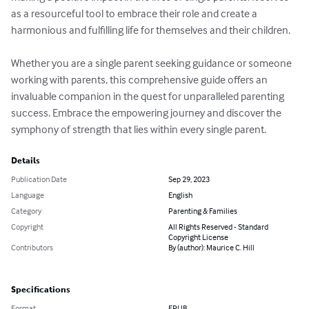
as a resourceful tool to embrace their role and create a 
harmonious and fulfilling life for themselves and their children.

Whether you are a single parent seeking guidance or someone 
working with parents, this comprehensive guide offers an 
invaluable companion in the quest for unparalleled parenting 
success. Embrace the empowering journey and discover the 
symphony of strength that lies within every single parent.
Details
Publication Date
Sep 29, 2023
Language
English
Category
Parenting & Families
Copyright
All Rights Reserved - Standard
Copyright License
Contributors
By (author): Maurice C. Hill
Specifications
Format
EPUB