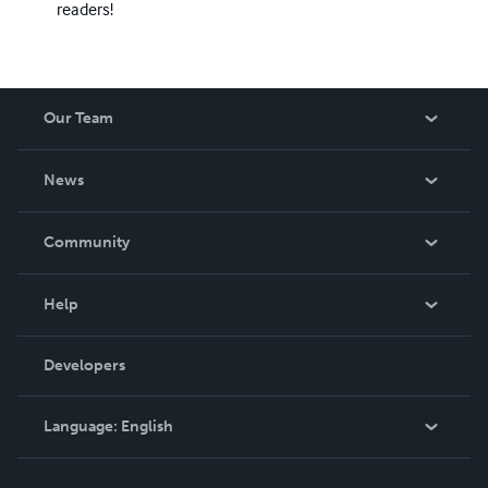
readers!
Our Team
About Us
News
Careers
In The News
Community
Events
Blog
Help
Videos
Order Lookup
Developers
Podcast
Knowledge Base
Language:
English
Contact Support
English