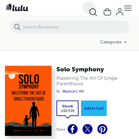
Solo Symphony
Categories
Solo Symphony
Mastering The Art Of Single
Parenthood
By
Maurice C. Hill
Ebook
Add to Cart
USD 9.99
Share