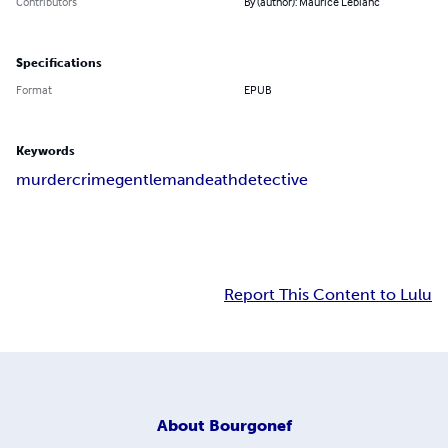
Contributors
By (author): Maurice Leblanc
Specifications
Format
EPUB
Keywords
murder
crime
gentleman
death
detective
Report This Content to Lulu
About
Bourgonef