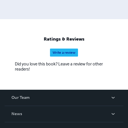
Ratings & Reviews
Write a review
Did you love this book? Leave a review for other
readers!
Our Team
About Us
News
Careers
In The News