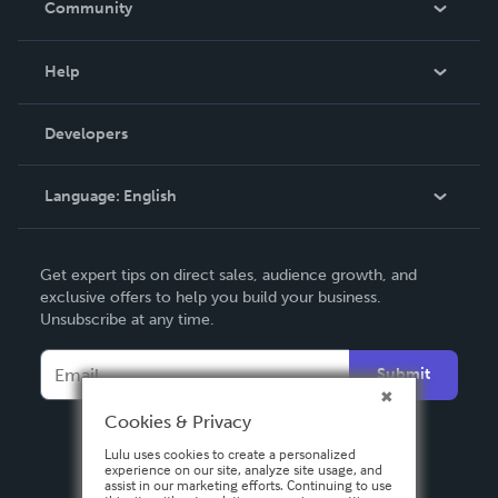
Community
Events
Blog
Help
Videos
Order Lookup
Developers
Podcast
Knowledge Base
Language:
English
Contact Support
English
Get expert tips on direct sales, audience growth, and
Deutsch
exclusive offers to help you build your business.
Unsubscribe at any time.
Français
Italiano
Submit
Español
Cookies & Privacy
Lulu uses cookies to create a personalized
experience on our site, analyze site usage, and
assist in our marketing efforts. Continuing to use