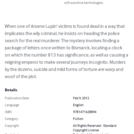
with assistive technologies.
When one of Arsene Lupin' victims is found dead in a way that 
implicates the wily criminal, he insists on heading the police 
search for the real murderer. The mystery involves finding a 
package of letters once written to Bismarck, locating a clock 
on which the number 813 has significance, as well as causing a 
reigning emperor to make several journeys incognito. Murders 
by the dozens, suicide and mild forms of torture are warp and 
woof of the plot.
Details
Publication Date
Feb 9, 2012
Language
English
ISBN
9781471628894
Category
Fiction
Copyright
All Rights Reserved - Standard
Copyright License