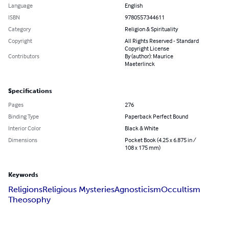
Language
English
ISBN
9780557344611
Category
Religion & Spirituality
Copyright
All Rights Reserved - Standard
Copyright License
Contributors
By (author): Maurice
Maeterlinck
Specifications
Pages
276
Binding Type
Paperback Perfect Bound
Interior Color
Black & White
Dimensions
Pocket Book (4.25 x 6.875 in /
108 x 175 mm)
Keywords
Religions
Religious Mysteries
Agnosticism
Occultism
Theosophy