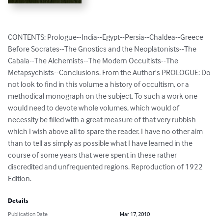
CONTENTS: Prologue--India--Egypt--Persia--Chaldea--Greece 
Before Socrates--The Gnostics and the Neoplatonists--The 
Cabala--The Alchemists--The Modern Occultists--The 
Metapsychists--Conclusions. From the Author's PROLOGUE: Do 
not look to find in this volume a history of occultism, or a 
methodical monograph on the subject. To such a work one 
would need to devote whole volumes, which would of 
necessity be filled with a great measure of that very rubbish 
which I wish above all to spare the reader. I have no other aim 
than to tell as simply as possible what I have learned in the 
course of some years that were spent in these rather 
discredited and unfrequented regions. Reproduction of 1922 
Edition.
Details
Publication Date
Mar 17, 2010