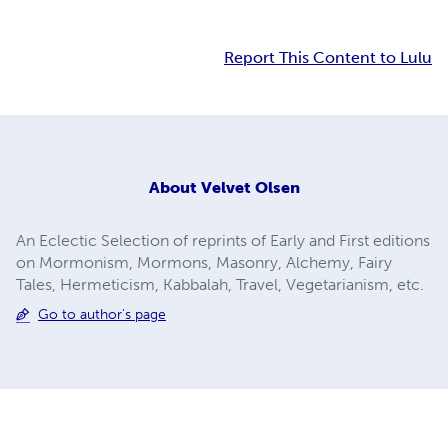
Report This Content to Lulu
About
Velvet Olsen
An Eclectic Selection of reprints of Early and First editions
on Mormonism, Mormons, Masonry, Alchemy, Fairy
Tales, Hermeticism, Kabbalah, Travel, Vegetarianism, etc.
Go to author's page