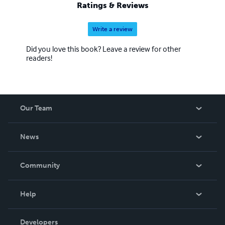
Ratings & Reviews
Write a review
Did you love this book? Leave a review for other
readers!
Our Team
About Us
News
Careers
In The News
Community
Events
Blog
Help
Videos
Order Lookup
Developers
Podcast