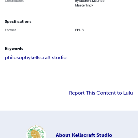
Contributors
By (author): Maurice
Maeterlinck
Specifications
Format
EPUB
Keywords
philosophy
kellscraft studio
Report This Content to Lulu
About
Kellscraft Studio