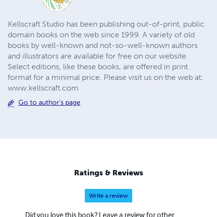
Kellscraft Studio has been publishing out-of-print, public
domain books on the web since 1999. A variety of old
books by well-known and not-so-well-known authors
and illustrators are available for free on our website.
Select editions, like these books, are offered in print
format for a minimal price. Please visit us on the web at:
www.kellscraft.com
Go to author's page
Ratings & Reviews
Write a review
Did you love this book? Leave a review for other