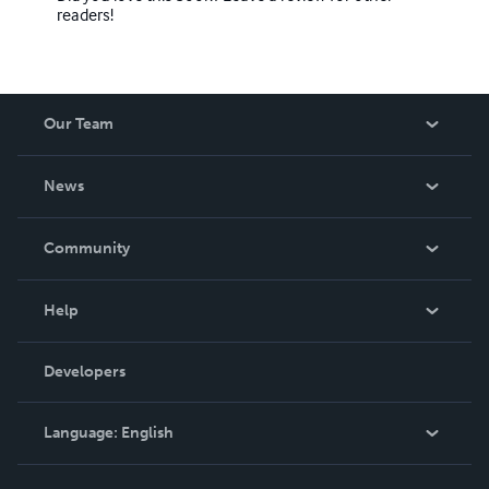
readers!
Our Team
About Us
News
Careers
In The News
Community
Events
Blog
Help
Videos
Order Lookup
Developers
Podcast
Knowledge Base
Language:
English
Contact Support
English