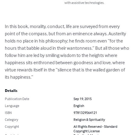
with assistive technologies.
In this book, morality, conduct, life are surveyed from every 
point of the compass, but from an eminence always. Austerity 
holds no place in his philosophy; he finds room even “for the 
hours that babble aloud in their wantonness.” But all those who 
follow him are led by smiling wisdom to the heights where 
happiness sits enthroned between goodness and love, where 
virtue rewards itself in the “silence that is the walled garden of 
its happiness.”
Details
Publication Date
Sep 19, 2015
Language
English
ISBN
9781329564121
Category
Religion & Spirituality
Copyright
All Rights Reserved - Standard
Copyright License