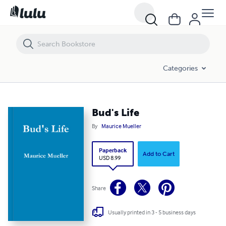
Bud's Life
Categories
Bud's Life
By
Maurice Mueller
Paperback
Add to Cart
USD 8.99
Share
Usually printed in 3 - 5 business days