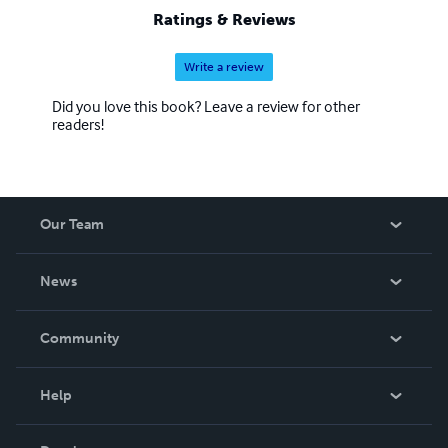
Ratings & Reviews
Write a review
Did you love this book? Leave a review for other
readers!
Our Team
About Us
News
Careers
In The News
Community
Events
Blog
Help
Videos
Order Lookup