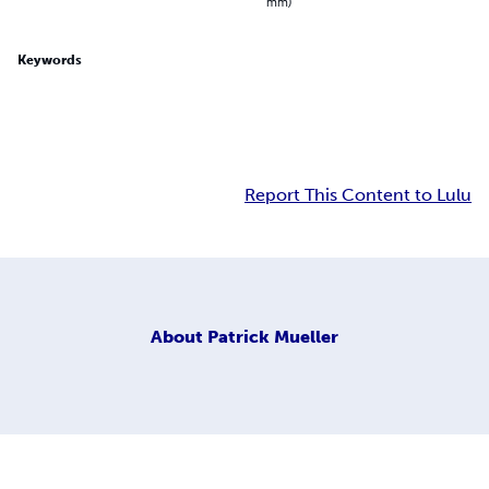
mm)
Keywords
Report This Content to Lulu
About
Patrick Mueller