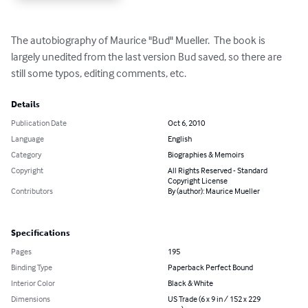
The autobiography of Maurice "Bud" Mueller.  The book is 
largely unedited from the last version Bud saved, so there are 
still some typos, editing comments, etc.
Details
Publication Date
Oct 6, 2010
Language
English
Category
Biographies & Memoirs
Copyright
All Rights Reserved - Standard
Copyright License
Contributors
By (author): Maurice Mueller
Specifications
Pages
195
Binding Type
Paperback Perfect Bound
Interior Color
Black & White
Dimensions
US Trade (6 x 9 in / 152 x 229