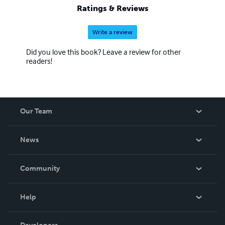
Ratings & Reviews
Write a review
Did you love this book? Leave a review for other
readers!
Our Team
About Us
News
Careers
In The News
Community
Events
Blog
Help
Videos
Order Lookup