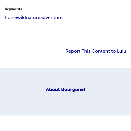
Keywords
horse
wild
nature
adventure
Report This Content to Lulu
About
Bourgonef