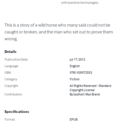
with assistive technologies.
This is a story of a wild horse who many said could not be 
caught or broken, and the man who set out to prove them 
wrong.
Details
Publication Date
Jul 17, 2012
Language
English
ISBN
9781105972553
Category
Fiction
Copyright
All Rights Reserved - Standard
Copyright License
Contributors
By (author): Max Brand
Specifications
Format
EPUB