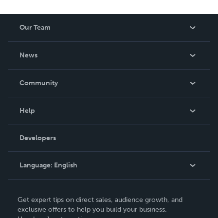
Our Team
About Us
News
Careers
In The News
Community
Events
Blog
Help
Videos
Order Lookup
Developers
Podcast
Knowledge Base
Language:
English
Contact Support
English
Get expert tips on direct sales, audience growth, and
Deutsch
exclusive offers to help you build your business.