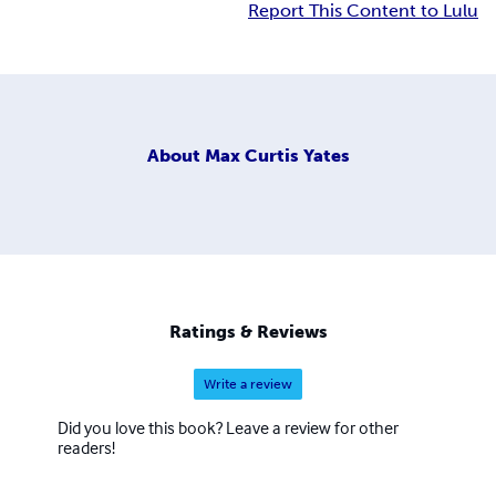
Report This Content to Lulu
About
Max Curtis Yates
Ratings & Reviews
Write a review
Did you love this book? Leave a review for other
readers!