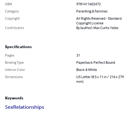
ISBN
9781411602472
Category
Parenting & Families
Copyright
All Rights Reserved - Standard
Copyright License
Contributors
By (author): Max Curtis Yates
Specifications
Pages
31
Binding Type
Paperback Perfect Bound
Interior Color
Black & White
Dimensions
US Letter (8.5 x 11 in / 216 x 279
mm)
Keywords
Sex
Relationships