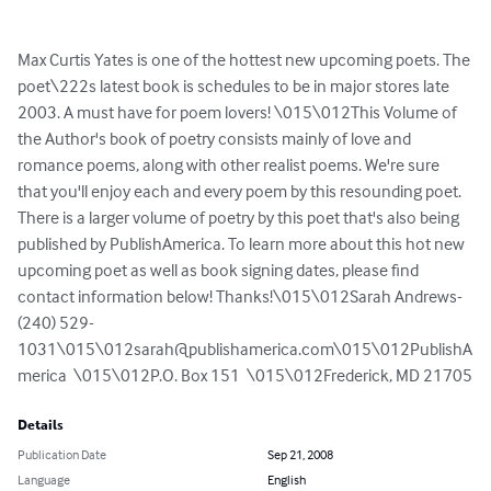
Max Curtis Yates is one of the hottest new upcoming poets. The 
poet\222s latest book is schedules to be in major stores late 
2003. A must have for poem lovers! \015\012This Volume of 
the Author's book of poetry consists mainly of love and 
romance poems, along with other realist poems. We're sure 
that you'll enjoy each and every poem by this resounding poet. 
There is a larger volume of poetry by this poet that's also being 
published by PublishAmerica. To learn more about this hot new 
upcoming poet as well as book signing dates, please find 
contact information below! Thanks!\015\012Sarah Andrews- 
(240) 529-
1031\015\
012sarah@publishamerica.com
\015\012PublishA
merica  \015\012P.O. Box 151  \015\012Frederick, MD 21705
Details
Publication Date
Sep 21, 2008
Language
English