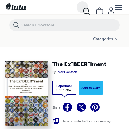
The Ex"BEER"iment
Categories
The Ex"BEER"iment
By
Max Davidson
Paperback
Add to Cart
USD 17.84
Share
Usually printed in 3 - 5 business days