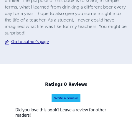
drinker. The purpose of this book is to share, in simple
terms, what I learned from drinking a different beer every
day for a year. I hope to also give you some insight into
the life of a teacher. As a student, I never could have
imagined what life was like for my teachers. You might be
surprised!
Go to author's page
Ratings & Reviews
Write a review
Did you love this book? Leave a review for other
readers!