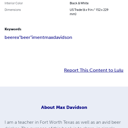
Interior Color
Black & White
Dimensions
US Trade (6 x 9 in / 152 x 229
mm)
Keywords
beer
ex"beer"iment
max
davidson
Report This Content to Lulu
About
Max Davidson
I am a teacher in Fort Worth Texas as well as an avid beer