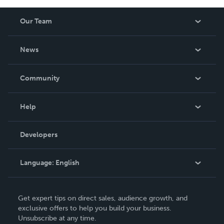
Our Team
About Us
News
Careers
In The News
Community
Events
Blog
Help
Videos
Order Lookup
Developers
Podcast
Knowledge Base
Language:
English
Contact Support
English
Get expert tips on direct sales, audience growth, and
Deutsch
exclusive offers to help you build your business.
Unsubscribe at any time.
Français