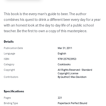
This book is the every man's guide to beer. The author 
combines his quest to drink a different beer every day for a year 
with an honest look at the day to day life of a public school 
teacher. Be the first to own a copy of this masterpiece.
Details
Publication Date
Mar 31, 2011
Language
English
ISBN
9781257923953
Category
Cookbooks
Copyright
All Rights Reserved - Standard
Copyright License
Contributors
By (author): Max Davidson
Specifications
Pages
221
Binding Type
Paperback Perfect Bound