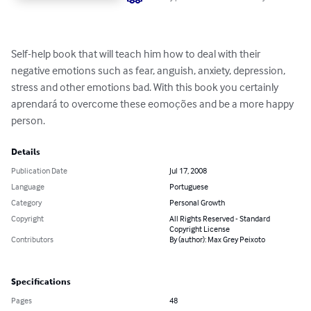
Self-help book that will teach him how to deal with their 
negative emotions such as fear, anguish, anxiety, depression, 
stress and other emotions bad. With this book you certainly 
aprendará to overcome these eomoções and be a more happy 
person.
Details
Publication Date
Jul 17, 2008
Language
Portuguese
Category
Personal Growth
Copyright
All Rights Reserved - Standard
Copyright License
Contributors
By (author): Max Grey Peixoto
Specifications
Pages
48