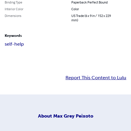
Binding Type
Paperback Perfect Bound
Interior Color
Color
Dimensions
US Trade (6 x 9 in / 152 x 229
mm)
Keywords
self-help
Report This Content to Lulu
About
Max Grey Peixoto