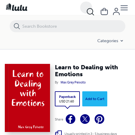
Learn to Dealing with Emotions
Categories
Learn to Dealing with
Emotions
By
Max Grey Peixoto
Paperback
Add to Cart
USD 21.60
Share
Usually printed in 3 - 5 business days