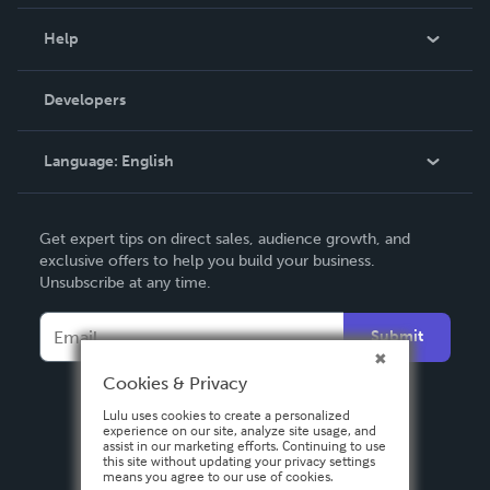
Events
Blog
Help
Videos
Order Lookup
Developers
Podcast
Knowledge Base
Language:
English
Contact Support
English
Get expert tips on direct sales, audience growth, and
Deutsch
exclusive offers to help you build your business.
Unsubscribe at any time.
Français
Italiano
Submit
Español
Cookies & Privacy
Lulu uses cookies to create a personalized
experience on our site, analyze site usage, and
assist in our marketing efforts. Continuing to use
this site without updating your privacy settings
means you agree to our use of cookies.