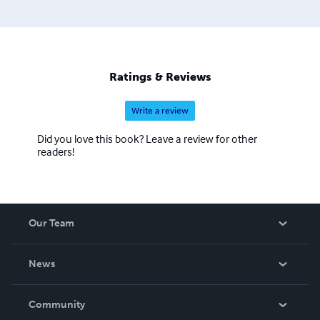
Ratings & Reviews
Write a review
Did you love this book? Leave a review for other
readers!
Our Team
About Us
News
Careers
In The News
Community