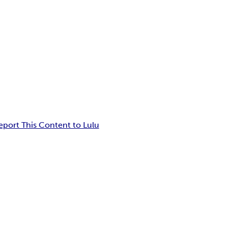
eport This Content to Lulu