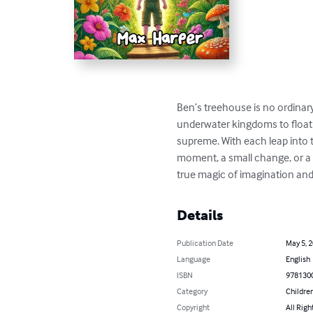
Ben’s treehouse is no ordinary
underwater kingdoms to floati
supreme. With each leap into 
moment, a small change, or a l
true magic of imagination and 
Details
Publication Date
May 5, 
Language
English
ISBN
978130
Category
Children
Copyright
All Righ