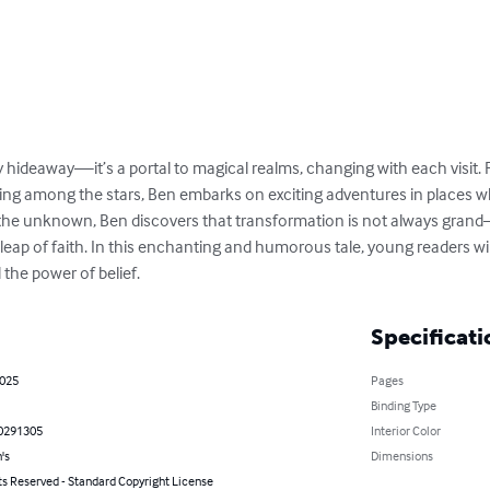
 hideaway—it’s a portal to magical realms, changing with each visit. 
ng among the stars, Ben embarks on exciting adventures in places w
the unknown, Ben discovers that transformation is not always grand—
eap of faith. In this enchanting and humorous tale, young readers will
the power of belief.
Specificati
2025
Pages
Binding Type
0291305
Interior Color
's
Dimensions
ts Reserved - Standard Copyright License