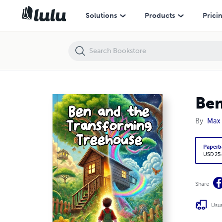
Ben and the Transforming Treehouse
Solutions
Products
Prici
Ben
By
Max 
Paperb
USD 25
Share
Usua