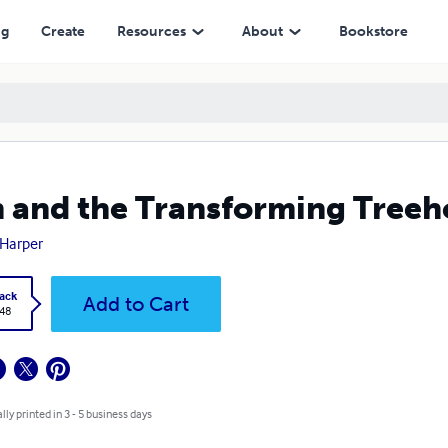
ng
Create
Resources
About
Bookstore
 and the Transforming Treeh
Harper
ack
Add to Cart
.48
lly printed in 3 - 5 business days