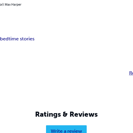
or): Max Harper
 bedtime stories
R
Ratings & Reviews
Write a review