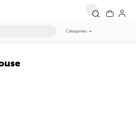
Categories
ouse