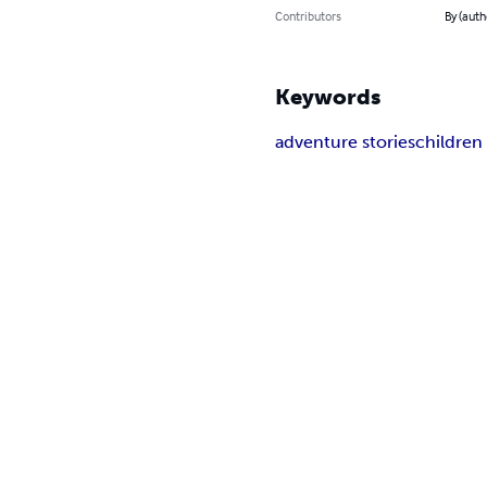
Contributors
By (auth
Keywords
adventure stories
children