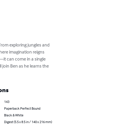
From exploring jungles and 
here imagination reigns 
it can come in a single 
 join Ben as he learns the 
ons
143
Paperback Perfect Bound
Black & White
Digest (5.5 x 8.5 in / 140 x 216 mm)