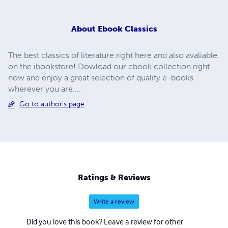
About
Ebook Classics
The best classics of literature right here and also avaliable
on the ibookstore! Dowload our ebook collection right
now and enjoy a great selection of quality e-books
wherever you are....
Go to author's page
Ratings & Reviews
Write a review
Did you love this book? Leave a review for other