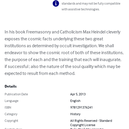
standards and may not be fully compatible
with assistive technologies.
In his book Freemasonry and Catholicism Max Heindel cleverly 
exposes the cosmic facts underlying these two great 
institutions as determined by occult investigation. We shall 
endeavor to show the cosmic root of both of these institutions, 
the purpose of each and the training that each will inaugurate, 
if successful ; also the nature of the soul quality which may be 
expected to result from each method.
Details
Publication Date
Apr 5, 2013
Language
English
ISBN
9781291376241
Category
History
Copyright
All Rights Reserved - Standard
Copyright License