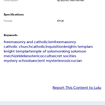
Contributors
By (author): Max Heindel
Specifications
Format
EPUB
Keywords
freemasonry and catholicism
freemasonry
catholic church
catholic
inquisition
knights templars
knight templar
temple of solomon
king solomon
mechizeldek
esoteric
occult
secret socities
mystery schools
ancient mysteries
rosicrucian
Report This Content to Lulu