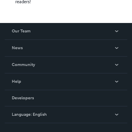
readers!
Our Team
About Us
News
Careers
In The News
Community
Events
Blog
Help
Videos
Order Lookup
Developers
Podcast
Knowledge Base
Language:
English
Contact Support
English