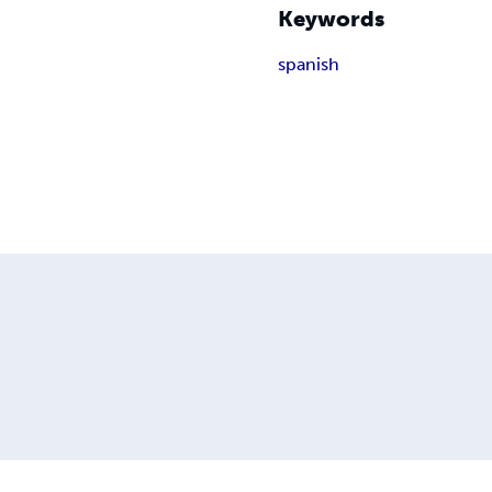
Keywords
spanish