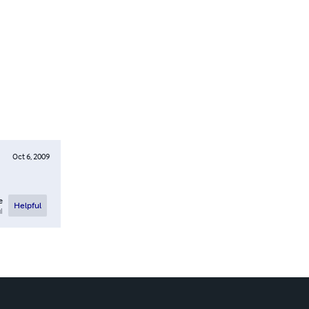
Oct 6, 2009
e
Helpful
l