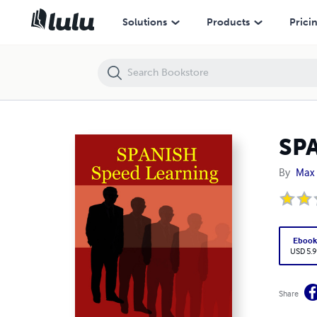
SPANISH Speed Learning
Solutions
Products
Prici
SPA
By
Max 
Eboo
USD 5.9
Share