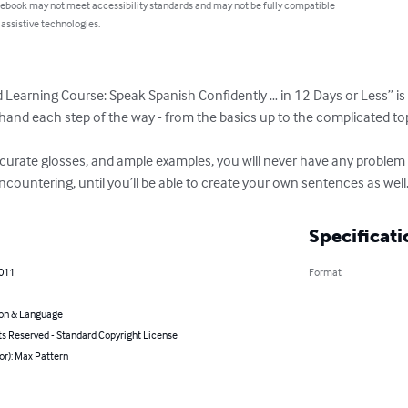
 ebook may not meet accessibility standards and may not be fully compatible
 assistive technologies.
earning Course: Speak Spanish Confidently … in 12 Days or Less” is th
e hand each step of the way - from the basics up to the complicated top
ccurate glosses, and ample examples, you will never have any proble
countering, until you’ll be able to create your own sentences as well
Specificati
2011
Format
on & Language
ts Reserved - Standard Copyright License
or): Max Pattern