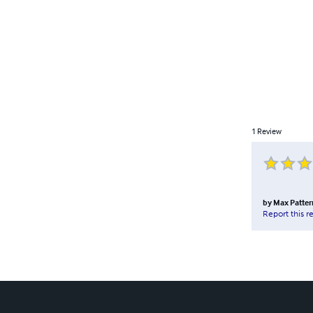
1
Review
by
Max Patter
Report this r