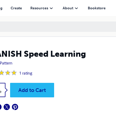
ng
Create
Resources
About
Bookstore
NISH Speed Learning
Pattern
1
rating
k
Add to Cart
9