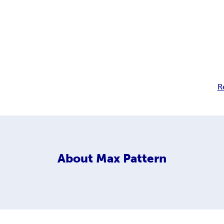
R
About
Max Pattern