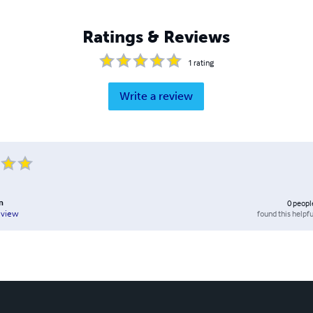
Ratings & Reviews
1
rating
Write a review
n
0
peopl
found this helpfu
eview