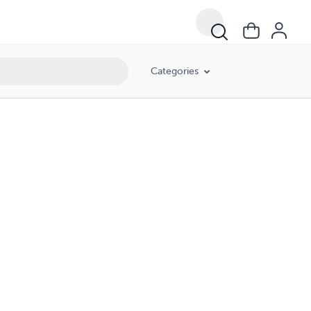
Categories