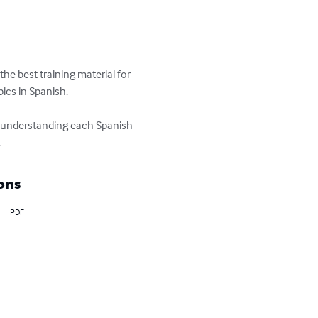
e best training material for 
ics in Spanish.

m understanding each Spanish 
.
ons
PDF