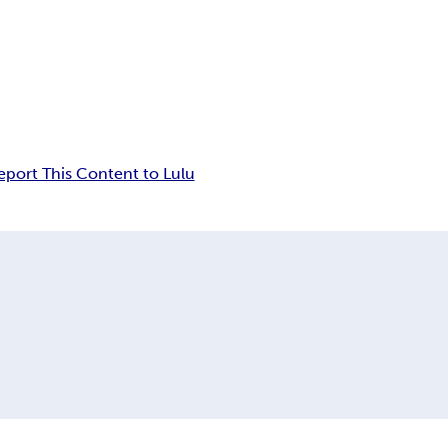
eport This Content to Lulu