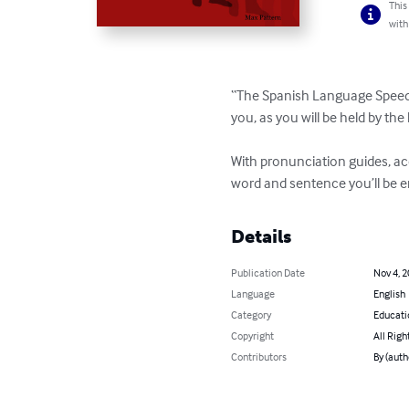
This
with
“The Spanish Language Speed L
you, as you will be held by th
With pronunciation guides, a
word and sentence you’ll be en
Details
Publication Date
Nov 4, 
Language
English
Category
Educati
Copyright
All Righ
Contributors
By (auth