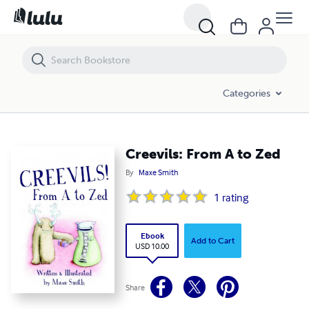
Creevils: From A to Zed
Categories
Creevils: From A to Zed
By
Maxe Smith
1
rating
Ebook
Add to Cart
USD 10.00
Share