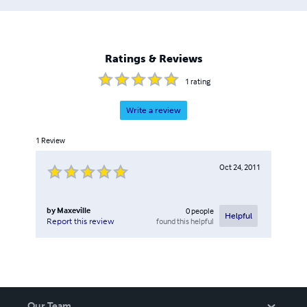
Ratings & Reviews
1
rating
Write a review
1
Review
Oct 24, 2011
by
Maxeville
0
people
Helpful
found this helpful
Report this review
Our Team