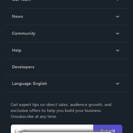
About Us
News
Careers
In The News
Community
Events
Blog
Help
Videos
Order Lookup
Developers
Podcast
Knowledge Base
Language:
English
Contact Support
English
Get expert tips on direct sales, audience growth, and
Deutsch
exclusive offers to help you build your business.
Unsubscribe at any time.
Français
Italiano
Submit