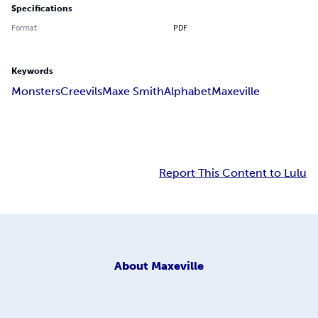
Specifications
Format
PDF
Keywords
Monsters
Creevils
Maxe Smith
Alphabet
Maxeville
Report This Content to Lulu
About
Maxeville