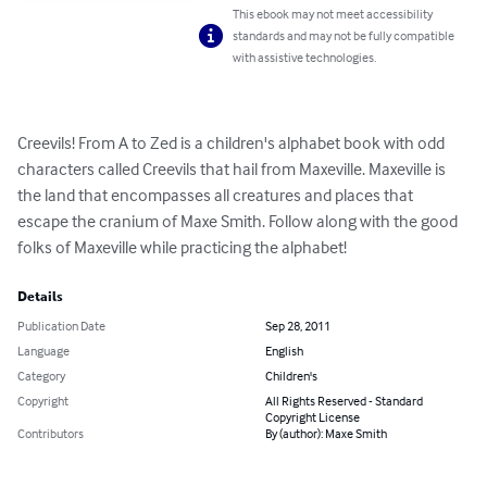
This ebook may not meet accessibility
standards and may not be fully compatible
with assistive technologies.
Creevils! From A to Zed is a children's alphabet book with odd 
characters called Creevils that hail from Maxeville. Maxeville is 
the land that encompasses all creatures and places that 
escape the cranium of Maxe Smith. Follow along with the good 
folks of Maxeville while practicing the alphabet!
Details
Publication Date
Sep 28, 2011
Language
English
Category
Children's
Copyright
All Rights Reserved - Standard
Copyright License
Contributors
By (author): Maxe Smith