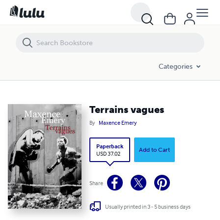
Terrains vagues
Categories
Terrains vagues
By
Maxence Emery
Paperback
Add to Cart
USD 37.02
Share
Usually printed in 3 - 5 business days