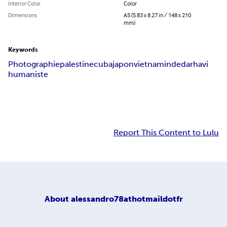
Interior Color
Color
Dimensions
A5 (5.83 x 8.27 in / 148 x 210
mm)
Keywords
Photographie
palestine
cuba
japon
vietnam
inde
darhavi
humaniste
Report This Content to Lulu
About
alessandro78athotmaildotfr