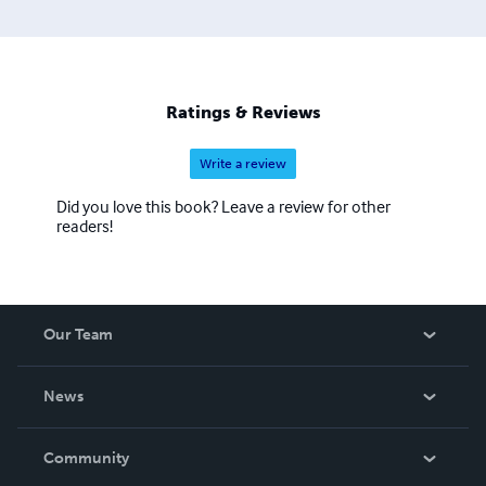
Ratings & Reviews
Write a review
Did you love this book? Leave a review for other
readers!
Our Team
About Us
News
Careers
In The News
Community
Events