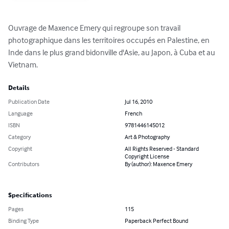
Ouvrage de Maxence Emery qui regroupe son travail 
photographique dans les territoires occupés en Palestine, en 
Inde dans le plus grand bidonville d'Asie, au Japon, à Cuba et au 
Vietnam.
Details
Publication Date
Jul 16, 2010
Language
French
ISBN
9781446145012
Category
Art & Photography
Copyright
All Rights Reserved - Standard
Copyright License
Contributors
By (author): Maxence Emery
Specifications
Pages
115
Binding Type
Paperback Perfect Bound