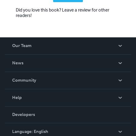
Did you love this book? Leave a review for other
readers!
Our Team
About Us
News
Careers
In The News
Community
Events
Blog
Help
Videos
Order Lookup
Developers
Podcast
Knowledge Base
Language:
English
Contact Support