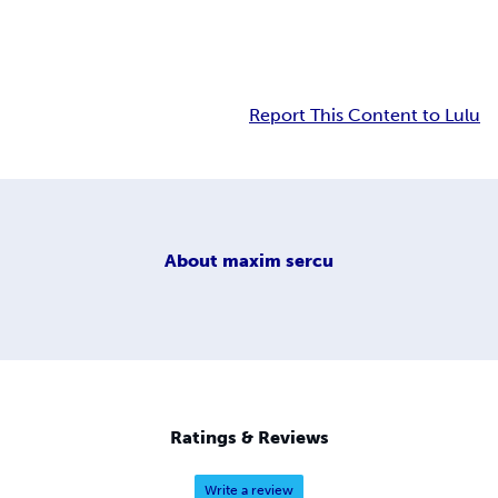
Report This Content to Lulu
About
maxim sercu
Ratings & Reviews
Write a review