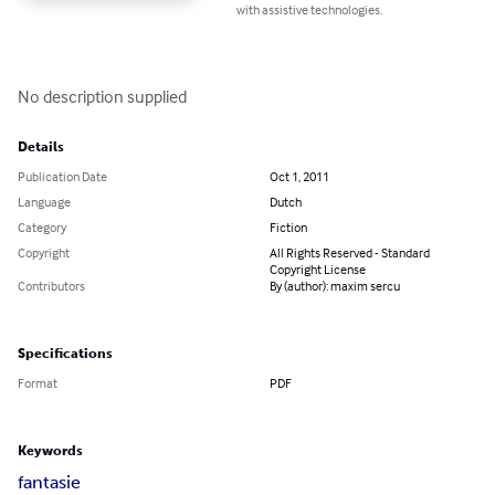
with assistive technologies.
No description supplied
Details
Publication Date
Oct 1, 2011
Language
Dutch
Category
Fiction
Copyright
All Rights Reserved - Standard
Copyright License
Contributors
By (author): maxim sercu
Specifications
Format
PDF
Keywords
fantasie