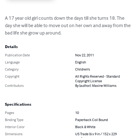
A 17 year old girl counts down the days till she turns 18. The 
day she will be able to move out on her own and away from the 
bad life she grow up around.
Details
Publication Date
Nov 22, 2011
Language
English
Category
Children's
Copyright
All Rights Reserved - Standard
Copyright License
Contributors
By (author): Maxine Williams
Specifications
Pages
10
Binding Type
Paperback Coil Bound
Interior Color
Black & White
Dimensions
US Trade (6 x 9 in / 152 x 229