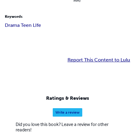
mm)
Keywords
Drama Teen LIfe
Report This Content to Lulu
Ratings & Reviews
Write a review
Did you love this book? Leave a review for other
readers!