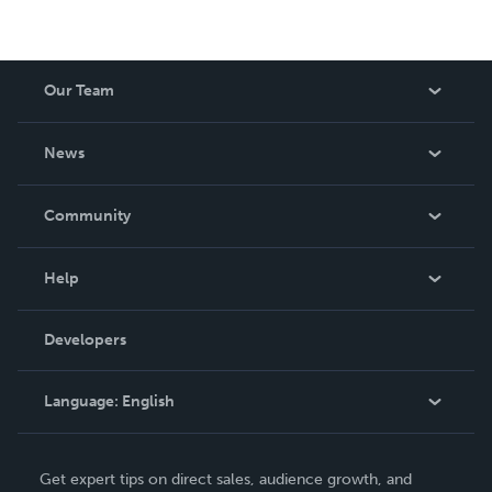
Our Team
About Us
News
Careers
In The News
Community
Events
Blog
Help
Videos
Order Lookup
Developers
Podcast
Knowledge Base
Language:
English
Contact Support
English
Get expert tips on direct sales, audience growth, and
Deutsch