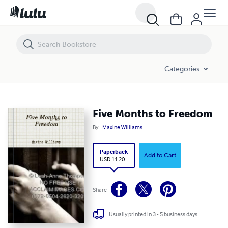
Five Months to Freedom
Categories
Five Months to Freedom
By
Maxine Williams
Paperback
Add to Cart
USD 11.20
Share
Usually printed in 3 - 5 business days