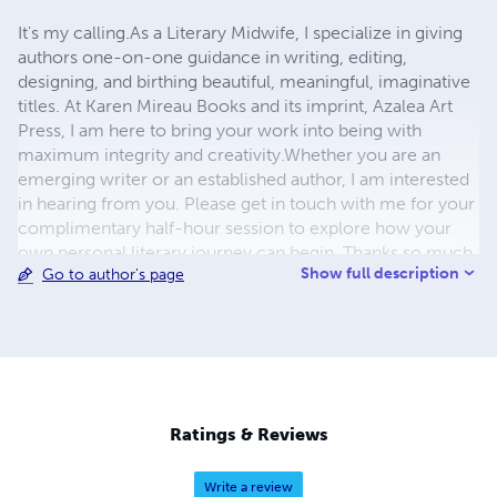
It's my calling.​ As a Literary Midwife, I specialize in giving
authors one-on-one guidance in writing, editing,
designing, and birthing beautiful, meaningful, imaginative
titles. At Karen Mireau Books and its imprint, Azalea Art
Press, I am here to bring your work into being with
maximum integrity and creativity.​ ​ Whether you are an
emerging writer or an established author, I am interested
in hearing from you. Please get in touch with me for your
complimentary half-hour session to explore how your
own personal literary journey can begin. Thanks so much
Show full description
Go to author's page
for your interest! Karen Mireau Literary Midwife KAREN
MIREAU BOOKS | AZALEA ART PRESS 510-919-6117
KarenMireauBooks @gmail.com
Ratings & Reviews
Write a review