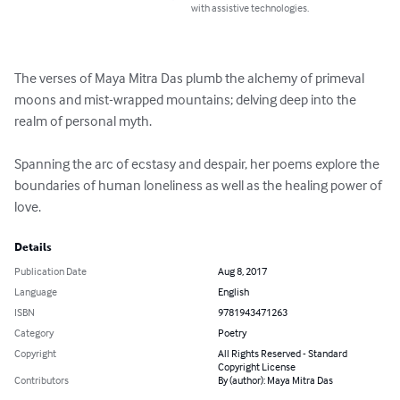
with assistive technologies.
The verses of Maya Mitra Das plumb the alchemy of primeval 
moons and mist-wrapped mountains; delving deep into the 
realm of personal myth.

Spanning the arc of ecstasy and despair, her poems explore the 
boundaries of human loneliness as well as the healing power of 
love.
Details
Publication Date
Aug 8, 2017
Language
English
ISBN
9781943471263
Category
Poetry
Copyright
All Rights Reserved - Standard
Copyright License
Contributors
By (author): Maya Mitra Das