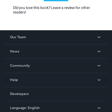
Did you love this book? Leave a review for other
readers!
Our Team
About Us
News
Careers
In The News
Community
Events
Blog
Help
Videos
Order Lookup
Developers
Podcast
Knowledge Base
Language:
English
Contact Support