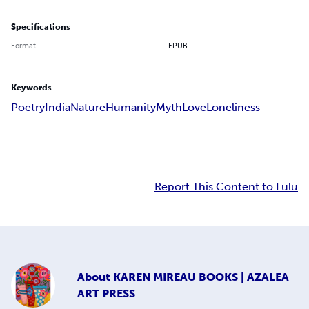
Specifications
Format
EPUB
Keywords
Poetry
India
Nature
Humanity
Myth
Love
Loneliness
Report This Content to Lulu
About
KAREN MIREAU BOOKS | AZALEA
ART PRESS