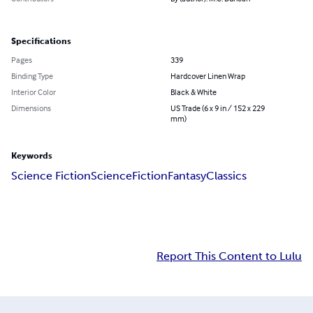
Specifications
Pages
339
Binding Type
Hardcover Linen Wrap
Interior Color
Black & White
Dimensions
US Trade (6 x 9 in / 152 x 229
mm)
Keywords
Science Fiction
Science
Fiction
Fantasy
Classics
Report This Content to Lulu