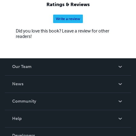
CODE -->
Ratings & Reviews
Write a review
Did you love this book? Leave a review for other
readers!
Our Team
About Us
News
Careers
In The News
Community
Events
Blog
Help
Videos
Order Lookup
Developers