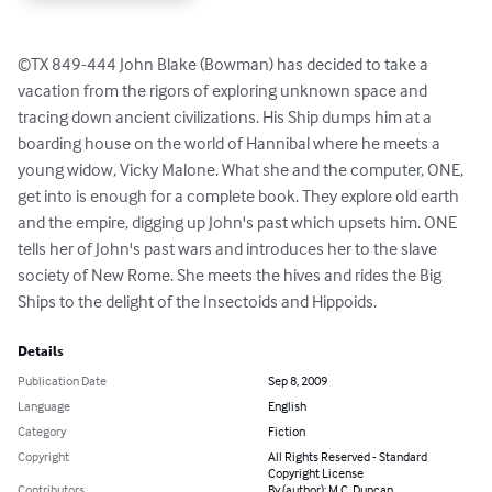
©TX 849-444 John Blake (Bowman) has decided to take a 
vacation from the rigors of exploring unknown space and 
tracing down ancient civilizations. His Ship dumps him at a 
boarding house on the world of Hannibal where he meets a 
young widow, Vicky Malone. What she and the computer, ONE, 
get into is enough for a complete book. They explore old earth 
and the empire, digging up John's past which upsets him. ONE 
tells her of John's past wars and introduces her to the slave 
society of New Rome. She meets the hives and rides the Big 
Ships to the delight of the Insectoids and Hippoids.
Details
Publication Date
Sep 8, 2009
Language
English
Category
Fiction
Copyright
All Rights Reserved - Standard
Copyright License
Contributors
By (author): M.C. Duncan