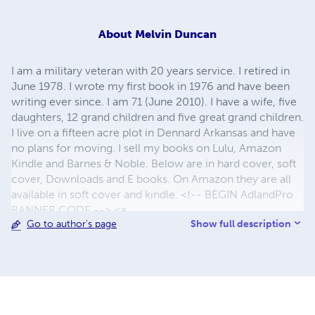
About
Melvin Duncan
I am a military veteran with 20 years service. I retired in
June 1978. I wrote my first book in 1976 and have been
writing ever since. I am 71 (June 2010). I have a wife, five
daughters, 12 grand children and five great grand children.
I live on a fifteen acre plot in Dennard Arkansas and have
no plans for moving. I sell my books on Lulu, Amazon
Kindle and Barnes & Noble. Below are in hard cover, soft
cover, Downloads and E books. On Amazon they are all
available in soft cover and kindle. <!-- BEGIN AdlandPro
BANNER CODE --> <a
Show full description
Go to author's page
href="http://www.adlandpro.com/default.asp?
rep=12782"> <img
src="http://www.adlandpro.com/images/Adrek_a.gif"
alt="AdlandPro World's Classifieds" border="0"
width="142" height="39"><br> Get Linked from 16,000 +
sites with one click. </a> <!-- END AdlandPro BANNER