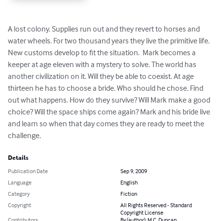
A lost colony. Supplies run out and they revert to horses and 
water wheels. For two thousand years they live the primitive life. 
New customs develop to fit the situation.  Mark becomes a 
keeper at age eleven with a mystery to solve. The world has 
another civilization on it. Will they be able to coexist. At age 
thirteen he has to choose a bride. Who should he chose. Find 
out what happens. How do they survive? Will Mark make a good 
choice? Will the space ships come again? Mark and his bride live 
and learn so when that day comes they are ready to meet the 
challenge.
Details
Publication Date
Sep 9, 2009
Language
English
Category
Fiction
Copyright
All Rights Reserved - Standard
Copyright License
Contributors
By (author): M.C. Duncan