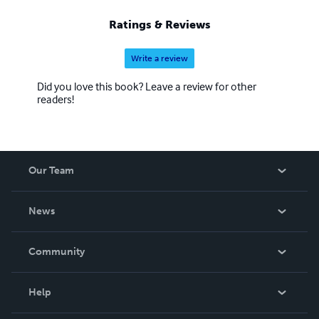
sites with one click. </a> <!-- END AdlandPro BANNER
CODE -->
Ratings & Reviews
Write a review
Did you love this book? Leave a review for other
readers!
Our Team
About Us
News
Careers
In The News
Community
Events
Blog
Help
Videos