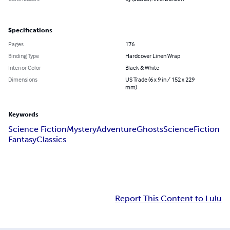
Specifications
Pages
176
Binding Type
Hardcover Linen Wrap
Interior Color
Black & White
Dimensions
US Trade (6 x 9 in / 152 x 229
mm)
Keywords
Science Fiction
Mystery
Adventure
Ghosts
Science
Fiction
Fantasy
Classics
Report This Content to Lulu