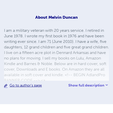
About
Melvin Duncan
I am a military veteran with 20 years service. I retired in
June 1978. I wrote my first book in 1976 and have been
writing ever since. I am 71 (June 2010). I have a wife, five
daughters, 12 grand children and five great grand children.
I live on a fifteen acre plot in Dennard Arkansas and have
no plans for moving. I sell my books on Lulu, Amazon
Kindle and Barnes & Noble. Below are in hard cover, soft
cover, Downloads and E books. On Amazon they are all
available in soft cover and kindle. <!-- BEGIN AdlandPro
BANNER CODE --> <a
Show full description
Go to author's page
href="http://www.adlandpro.com/default.asp?
rep=12782"> <img
src="http://www.adlandpro.com/images/Adrek_a.gif"
alt="AdlandPro World's Classifieds" border="0"
width="142" height="39"><br> Get Linked from 16,000 +