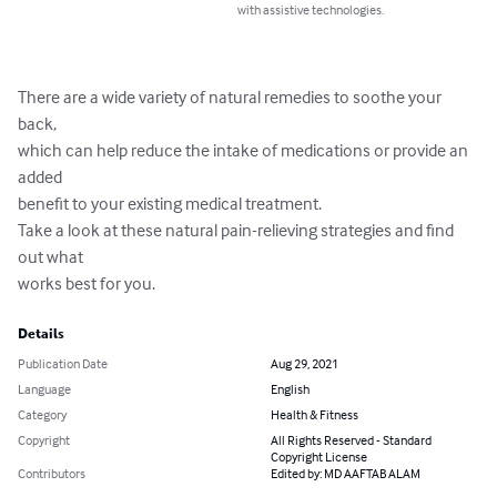
with assistive technologies.
There are a wide variety of natural remedies to soothe your 
back,

which can help reduce the intake of medications or provide an 
added

benefit to your existing medical treatment.

Take a look at these natural pain-relieving strategies and find 
out what

works best for you.
Details
Publication Date
Aug 29, 2021
Language
English
Category
Health & Fitness
Copyright
All Rights Reserved - Standard
Copyright License
Contributors
Edited by: MD AAFTAB ALAM