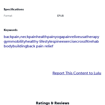
Specifications
Format
EPUB
Keywords
backpain,
neckpain
health
pain
yoga
painrelive
usa
therapy
gym
mobility
healthy lifestyle
spine
exercise
crossfit
rehab
bodybuilding
back pain relief
Report This Content to Lulu
Ratings & Reviews