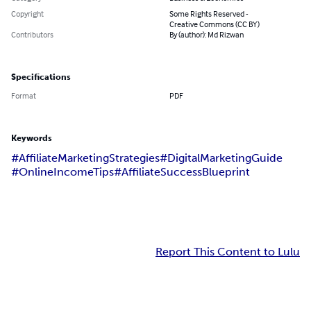
Copyright
Some Rights Reserved -
Creative Commons (CC BY)
Contributors
By (author): Md Rizwan
Specifications
Format
PDF
Keywords
#AffiliateMarketingStrategies
#DigitalMarketingGuide
#OnlineIncomeTips
#AffiliateSuccessBlueprint
Report This Content to Lulu