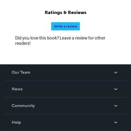
Ratings & Reviews
Write a review
Did you love this book? Leave a review for other
readers!
Our Team
About Us
News
Careers
In The News
Community
Events
Blog
Help
Videos