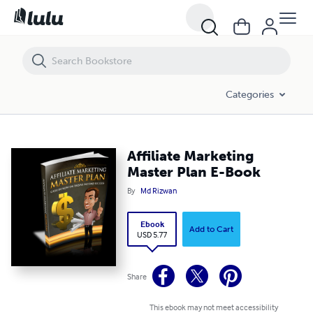
Affiliate Marketing Master Plan E-Book
Categories
Affiliate Marketing
Master Plan E-Book
By
Md Rizwan
Ebook
Add to Cart
USD 5.77
Share
This ebook may not meet accessibility