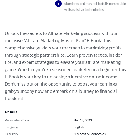
standards and may not be fully compatible
with assistive technologies.
Unlock the secrets to Affiliate Marketing success with our 
exclusive "Affiliate Marketing Master Plan" E-Book! This 
comprehensive guide is your roadmap to maximizing profits 
through strategic partnerships. Learn proven tactics, insider 
tips, and expert strategies to elevate your affiliate marketing 
game. Whether you're a seasoned marketer or a beginner, this 
E-Book is your key to unlocking a lucrative online income. 
Don't miss out on the opportunity to boost your earnings – 
grab your copy now and embark on a journey to financial 
freedom!
Details
Publication Date
Nov 14, 2023
Language
English
Category
Business & Economics